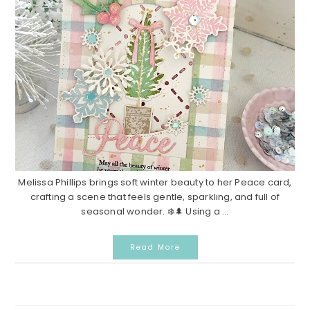
Melissa Phillips brings soft winter beauty to her Peace card,
crafting a scene that feels gentle, sparkling, and full of
seasonal wonder. ❄️🌲 Using a ...
Read More