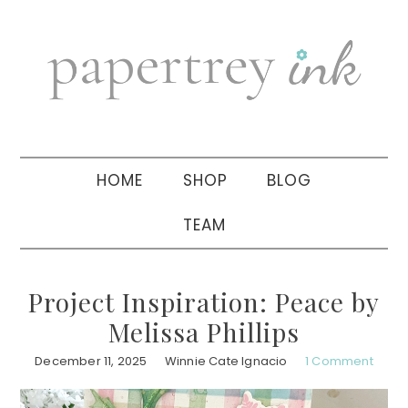
Skip
Skip
Skip
to
to
to
primary
main
primary
navigation
content
sidebar
HOME
SHOP
BLOG
TEAM
Project Inspiration: Peace by
Melissa Phillips
December 11, 2025
Winnie Cate Ignacio
1 Comment