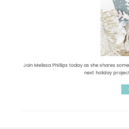
Join Melissa Phillips today as she shares some
next holiday project