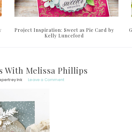
y
Project Inspiration: Sweet as Pie Card by
G
Kelly Lunceford
 With Melissa Phillips
apertrey Ink
Leave a Comment