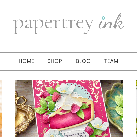
HOME
SHOP
BLOG
TEAM