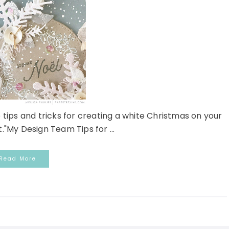
 tips and tricks for creating a white Christmas on your
."My Design Team Tips for ...
Read More