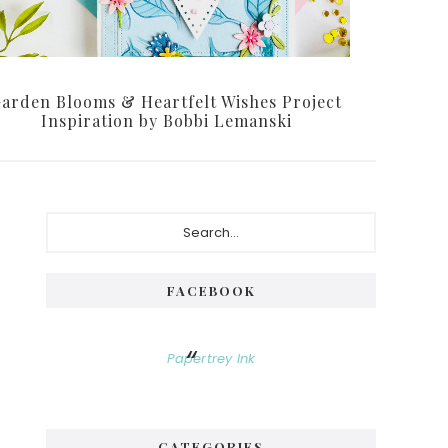
arden Blooms & Heartfelt Wishes Project
Inspiration by Bobbi Lemanski
Primary
Search...
Sidebar
FACEBOOK
Papertrey Ink
CATEGORIES