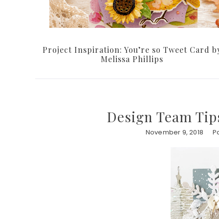
Project Inspiration: You’re so Tweet Card b
Melissa Phillips
Design Team Tips
November 9, 2018
P