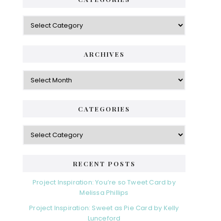
Categories
ARCHIVES
Archives
CATEGORIES
Categories
RECENT POSTS
Project Inspiration: You’re so Tweet Card by
Melissa Phillips
Project Inspiration: Sweet as Pie Card by Kelly
Lunceford