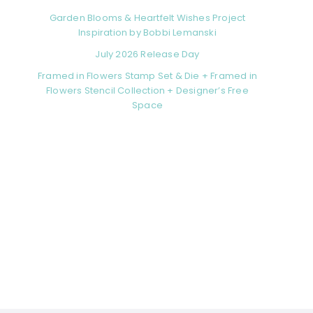
Garden Blooms & Heartfelt Wishes Project
Inspiration by Bobbi Lemanski
July 2026 Release Day
Framed in Flowers Stamp Set & Die + Framed in
Flowers Stencil Collection + Designer’s Free
Space