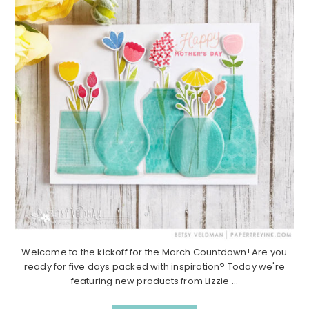
Welcome to the kickoff for the March Countdown! Are you
ready for five days packed with inspiration? Today we're
featuring new products from Lizzie ...