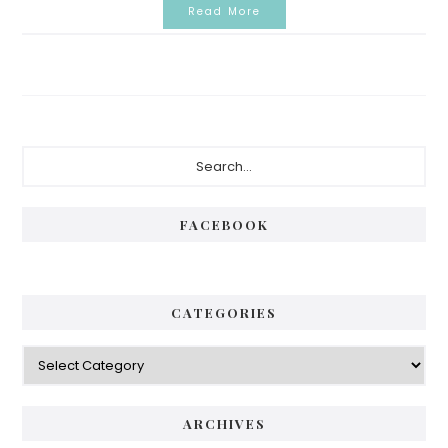
Read More
Primary
Search...
Sidebar
FACEBOOK
CATEGORIES
Categories
ARCHIVES