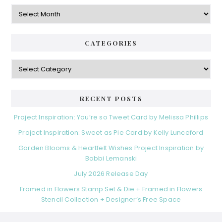
Archives
CATEGORIES
Categories
RECENT POSTS
Project Inspiration: You’re so Tweet Card by Melissa Phillips
Project Inspiration: Sweet as Pie Card by Kelly Lunceford
Garden Blooms & Heartfelt Wishes Project Inspiration by
Bobbi Lemanski
July 2026 Release Day
Framed in Flowers Stamp Set & Die + Framed in Flowers
Stencil Collection + Designer’s Free Space