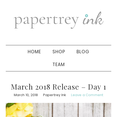
Skip
Skip
Skip
to
to
to
primary
main
primary
navigation
content
sidebar
HOME
SHOP
BLOG
TEAM
March 2018 Release – Day 1
March 10, 2018
Papertrey Ink
Leave a Comment