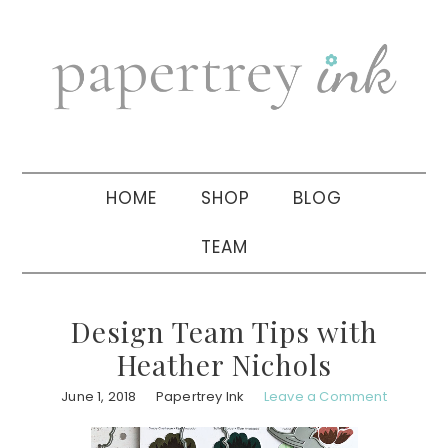
Skip
Skip
Skip
to
to
to
primary
main
primary
navigation
content
sidebar
HOME
SHOP
BLOG
TEAM
Design Team Tips with
Heather Nichols
June 1, 2018
Papertrey Ink
Leave a Comment