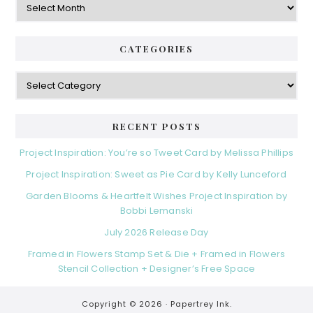
CATEGORIES
Categories
RECENT POSTS
Project Inspiration: You’re so Tweet Card by Melissa Phillips
Project Inspiration: Sweet as Pie Card by Kelly Lunceford
Garden Blooms & Heartfelt Wishes Project Inspiration by
Bobbi Lemanski
July 2026 Release Day
Framed in Flowers Stamp Set & Die + Framed in Flowers
Stencil Collection + Designer’s Free Space
Copyright © 2026 ·
Papertrey Ink.