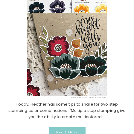
Today, Heather has some tips to share for two step
stamping color combinations: "Multiple step stamping give
you the ability to create multicolored ...
Read More