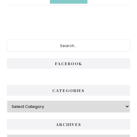
Primary
Search...
Sidebar
FACEBOOK
CATEGORIES
Categories
ARCHIVES
Archives