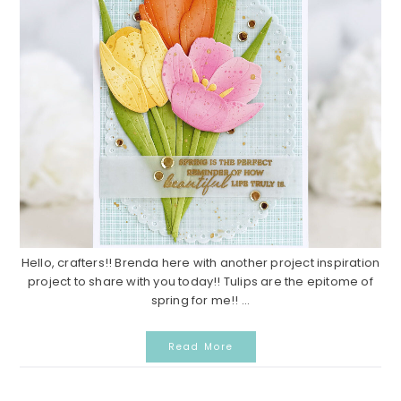
Hello, crafters!! Brenda here with another project inspiration
project to share with you today!! Tulips are the epitome of
spring for me!! ...
Read More