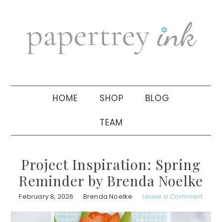
Skip
Skip
Skip
to
to
to
primary
main
primary
navigation
content
sidebar
HOME
SHOP
BLOG
TEAM
Project Inspiration: Spring
Reminder by Brenda Noelke
February 8, 2026
Brenda Noelke
Leave a Comment