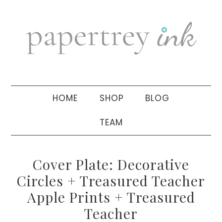
Skip
Skip
Skip
to
to
to
primary
main
primary
navigation
content
sidebar
HOME
SHOP
BLOG
TEAM
Cover Plate: Decorative
Circles + Treasured Teacher
Apple Prints + Treasured
Teacher