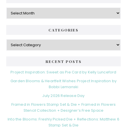
Archives
CATEGORIES
Categories
RECENT POSTS
Project Inspiration: Sweet as Pie Card by Kelly Lunceford
Garden Blooms & Heartfelt Wishes Project Inspiration by
Bobbi Lemanski
July 2026 Release Day
Framed in Flowers Stamp Set & Die + Framed in Flowers
Stencil Collection + Designer’s Free Space
Into the Blooms: Freshly Picked Die + Reflections: Matthew 6
Stamp Set & Die