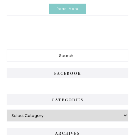
Read More
Primary
Search...
Sidebar
FACEBOOK
CATEGORIES
Categories
ARCHIVES