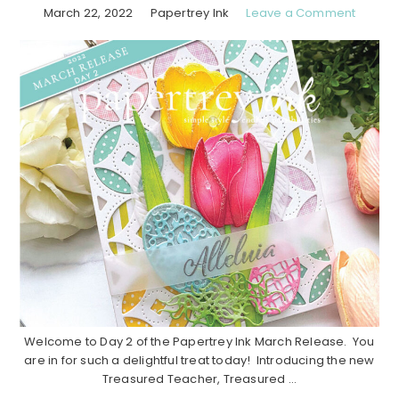
March 22, 2022
Papertrey Ink
Leave a Comment
Welcome to Day 2 of the Papertrey Ink March Release. You
are in for such a delightful treat today! Introducing the new
Treasured Teacher, Treasured ...