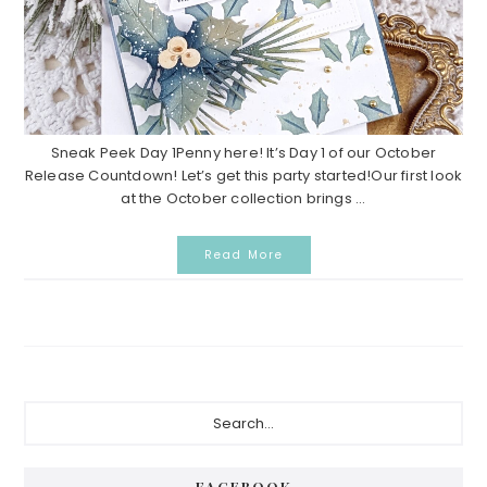
Sneak Peek Day 1Penny here! It’s Day 1 of our October
Release Countdown! Let’s get this party started!Our first look
at the October collection brings ...
Read More
Primary
Search...
Sidebar
FACEBOOK