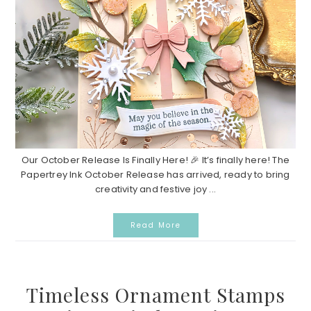
Our October Release Is Finally Here! 🎉 It’s finally here! The
Papertrey Ink October Release has arrived, ready to bring
creativity and festive joy ...
Read More
Timeless Ornament Stamps