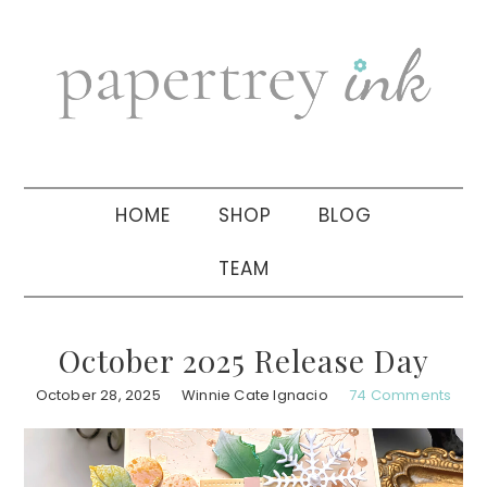
Skip
Skip
Skip
to
to
to
primary
main
primary
navigation
content
sidebar
HOME
SHOP
BLOG
TEAM
October 2025 Release Day
October 28, 2025
Winnie Cate Ignacio
74 Comments