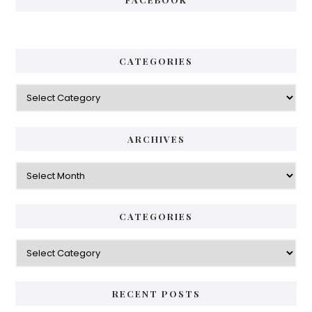
CATEGORIES
Categories
ARCHIVES
Archives
CATEGORIES
Categories
RECENT POSTS