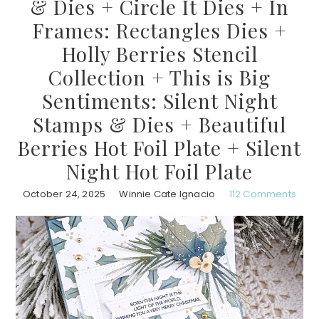
& Dies + Circle It Dies + In
Frames: Rectangles Dies +
Holly Berries Stencil
Collection + This is Big
Sentiments: Silent Night
Stamps & Dies + Beautiful
Berries Hot Foil Plate + Silent
Night Hot Foil Plate
October 24, 2025
Winnie Cate Ignacio
112 Comments