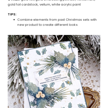
gold foil cardstock, vellum, white acrylic paint
TIPS:
Combine elements from past Christmas sets with
new product to create different looks.