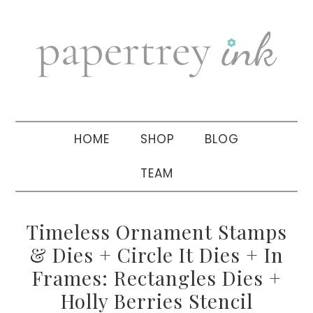
Skip
Skip
Skip
to
to
to
primary
main
primary
navigation
content
sidebar
HOME
SHOP
BLOG
TEAM
Timeless Ornament Stamps
& Dies + Circle It Dies + In
Frames: Rectangles Dies +
Holly Berries Stencil