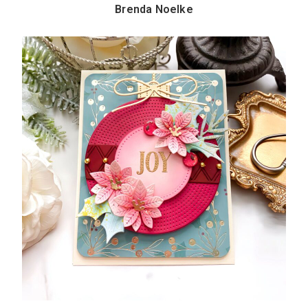
Brenda Noelke