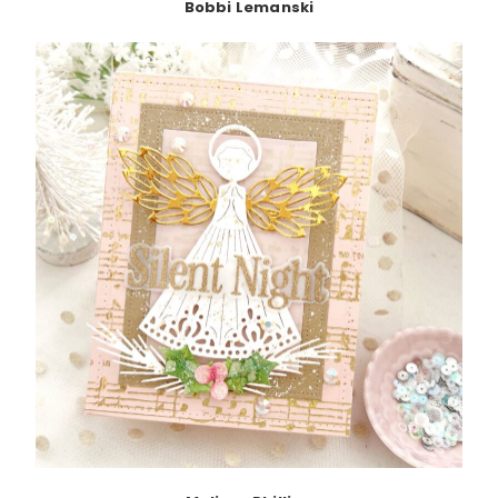
Bobbi Lemanski