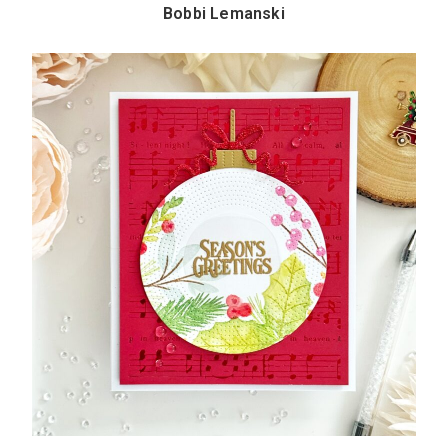
Bobbi Lemanski