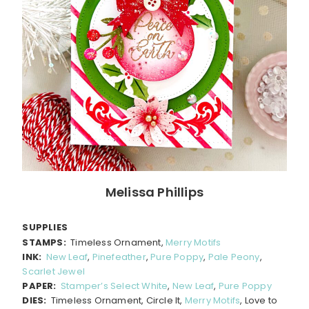
Melissa Phillips
SUPPLIES
STAMPS:
Timeless Ornament,
Merry Motifs
INK:
New Leaf
,
Pinefeather
,
Pure Poppy
,
Pale Peony
,
Scarlet Jewel
PAPER:
Stamper’s Select White
,
New Leaf
,
Pure Poppy
DIES:
Timeless Ornament, Circle It,
Merry Motifs
, Love to