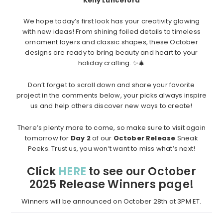
Kelly Lunceford
We hope today’s first look has your creativity glowing
with new ideas! From shining foiled details to timeless
ornament layers and classic shapes, these October
designs are ready to bring beauty and heart to your
holiday crafting. ✨🎄
Don’t forget to scroll down and share your favorite
project in the comments below, your picks always inspire
us and help others discover new ways to create!
There’s plenty more to come, so make sure to visit again
tomorrow for
Day 2
of our
October Release
Sneak
Peeks. Trust us, you won’t want to miss what’s next!
Click
HERE
to see our October
2025 Release Winners page!
Winners will be announced on October 28th at 3PM ET.