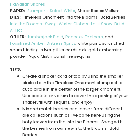
Hawaiian Shores
PAPER:
Stamper’s Select White
, Sheer Basics Vellum
DIES:
Timeless Ornament, Into the Blooms: Bold Berries,
Into the Blooms: Swag
,
Winter Globes: Let it Snow
,
Build-
A-Hat
OTHER:
Lumberjack Plaid
,
Peacock Feathers
, and
Fossilized Amber Distress Spritz
, white paint, scrunched
seam binding, silver glitter cardstock, gold embossing
powder, Aqua Mist moonshine sequins
TIPS:
Create a shaker card or tag by using the smaller
circle die in the Timeless Ornament stamp set to
cut a circle in the center of the larger ornament.
Use acetate or vellum to cover the opening of your
shaker, fill with sequins, and enjoy!
Mix and match berries and leaves from different
die collections such as I’ve done here using the
holly leaves from the Into the Blooms: Swag with
the berries from our new Into the Blooms: Bold
Berries.