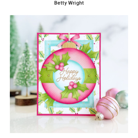
Betty Wright