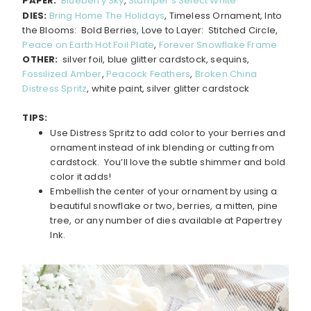
PAPER:
Blueberry Sky
,
Stamper’s Select White
DIES:
Bring Home The Holidays
, Timeless Ornament, Into
the Blooms: Bold Berries, Love to Layer: Stitched Circle,
Peace on Earth Hot Foil Plate
,
Forever Snowflake Frame
OTHER:
silver foil, blue glitter cardstock, sequins,
Fossilized Amber
,
Peacock Feathers
,
Broken China
Distress Spritz
, white paint, silver glitter cardstock
TIPS:
Use Distress Spritz to add color to your berries and
ornament instead of ink blending or cutting from
cardstock. You’ll love the subtle shimmer and bold
color it adds!
Embellish the center of your ornament by using a
beautiful snowflake or two, berries, a mitten, pine
tree, or any number of dies available at Papertrey
Ink.