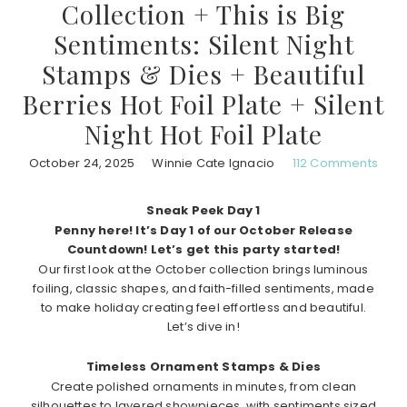
Collection + This is Big
Sentiments: Silent Night
Stamps & Dies + Beautiful
Berries Hot Foil Plate + Silent
Night Hot Foil Plate
October 24, 2025
Winnie Cate Ignacio
112 Comments
Sneak Peek Day 1
Penny here! It’s Day 1 of our October Release
Countdown! Let’s get this party started!
Our first look at the October collection brings luminous
foiling, classic shapes, and faith-filled sentiments, made
to make holiday creating feel effortless and beautiful.
Let’s dive in!
Timeless Ornament Stamps & Dies
Create polished ornaments in minutes, from clean
silhouettes to layered showpieces, with sentiments sized