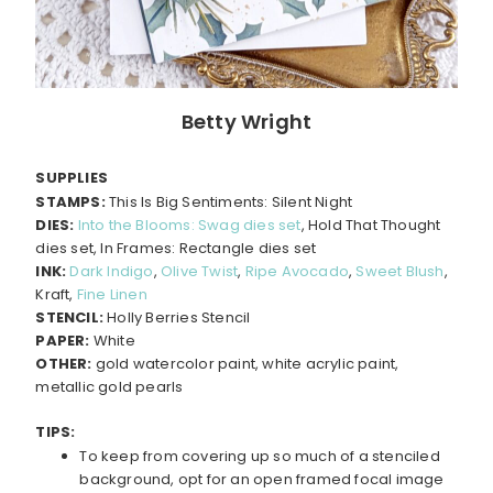
Betty Wright
SUPPLIES
STAMPS:
This Is Big Sentiments: Silent Night
DIES:
Into the Blooms: Swag dies set
, Hold That Thought
dies set, In Frames: Rectangle dies set
INK:
Dark Indigo
,
Olive Twist
,
Ripe Avocado
,
Sweet Blush
,
Kraft,
Fine Linen
STENCIL:
Holly Berries Stencil
PAPER:
White
OTHER:
gold watercolor paint, white acrylic paint,
metallic gold pearls
TIPS:
To keep from covering up so much of a stenciled
background, opt for an open framed focal image