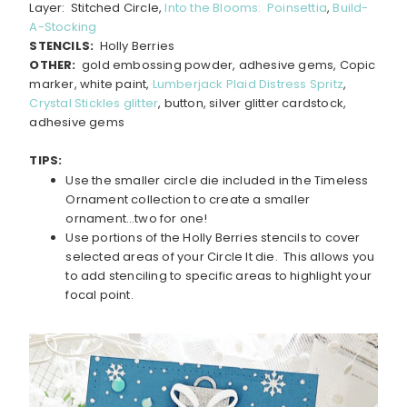
Layer: Stitched Circle,
Into the Blooms: Poinsettia
,
Build-
A-Stocking
STENCILS:
Holly Berries
OTHER:
gold embossing powder, adhesive gems, Copic
marker, white paint,
Lumberjack Plaid Distress Spritz
,
Crystal Stickles glitter
, button, silver glitter cardstock,
adhesive gems
TIPS:
Use the smaller circle die included in the Timeless
Ornament collection to create a smaller
ornament…two for one!
Use portions of the Holly Berries stencils to cover
selected areas of your Circle It die. This allows you
to add stenciling to specific areas to highlight your
focal point.