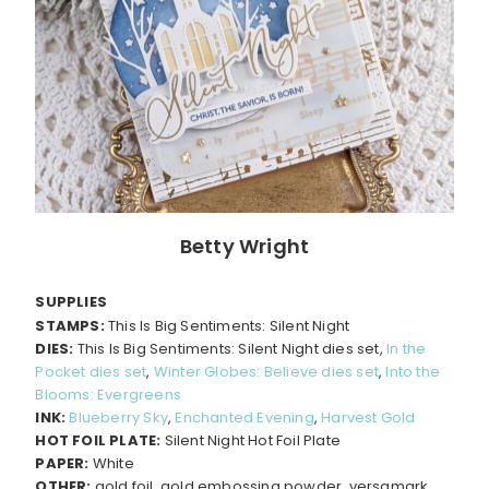
Betty Wright
SUPPLIES
STAMPS:
This Is Big Sentiments: Silent Night
DIES:
This Is Big Sentiments: Silent Night dies set,
In the
Pocket dies set
,
Winter Globes: Believe dies set
,
Into the
Blooms: Evergreens
INK:
Blueberry Sky
,
Enchanted Evening
,
Harvest Gold
HOT FOIL PLATE:
Silent Night Hot Foil Plate
PAPER:
White
OTHER:
gold foil, gold embossing powder, versamark,