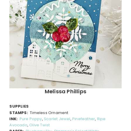
Melissa Phillips
SUPPLIES
STAMPS:
Timeless Ornament
INK:
Pure Poppy
,
Scarlet Jewel
,
Pinefeather
,
Ripe
Avocado
,
Olive Twist