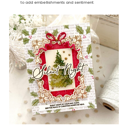
to add embellishments and sentiment.