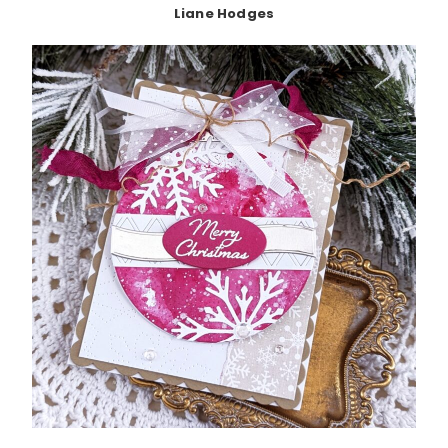
Liane Hodges