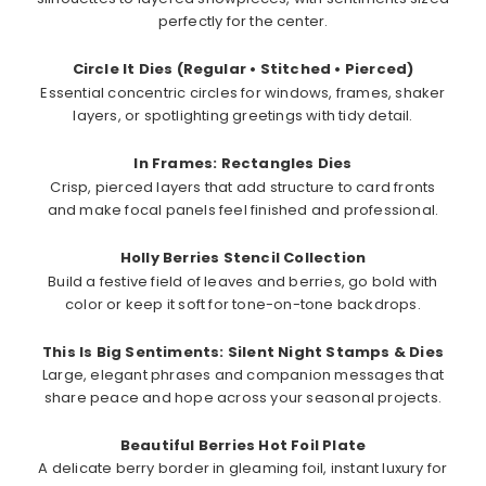
perfectly for the center.
Circle It Dies (Regular • Stitched • Pierced)
Essential concentric circles for windows, frames, shaker
layers, or spotlighting greetings with tidy detail.
In Frames: Rectangles Dies
Crisp, pierced layers that add structure to card fronts
and make focal panels feel finished and professional.
Holly Berries Stencil Collection
Build a festive field of leaves and berries, go bold with
color or keep it soft for tone-on-tone backdrops.
This Is Big Sentiments: Silent Night Stamps & Dies
Large, elegant phrases and companion messages that
share peace and hope across your seasonal projects.
Beautiful Berries Hot Foil Plate
A delicate berry border in gleaming foil, instant luxury for