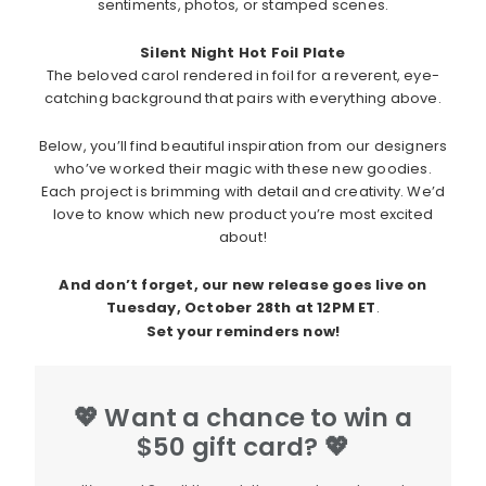
sentiments, photos, or stamped scenes.
Silent Night Hot Foil Plate
The beloved carol rendered in foil for a reverent, eye-
catching background that pairs with everything above.
Below, you’ll find beautiful inspiration from our designers
who’ve worked their magic with these new goodies.
Each project is brimming with detail and creativity. We’d
love to know which new product you’re most excited
about!
And don’t forget, our new release goes live on
Tuesday, October 28th at 12PM ET
.
Set your reminders now!
💖 Want a chance to win a
$50 gift card? 💖