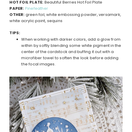
HOT FOIL PLATE:
Beautiful Berries Hot Foil Plate
PAPER:
Pinefeather
OTHER:
green foil, white embossing powder, versamark,
white acrylic paint, sequins
TIPS:
When working with darker colors, add a glow from
within by softly blending some white pigment in the
center of the cardstock and buffing it out with a
microfiber towel to soften the look before adding
the focal images.