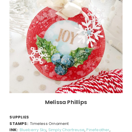
Melissa Phillips
SUPPLIES
STAMPS:
Timeless Ornament
INK:
Blueberry Sky
,
Simply Chartreuse
,
Pinefeather
,