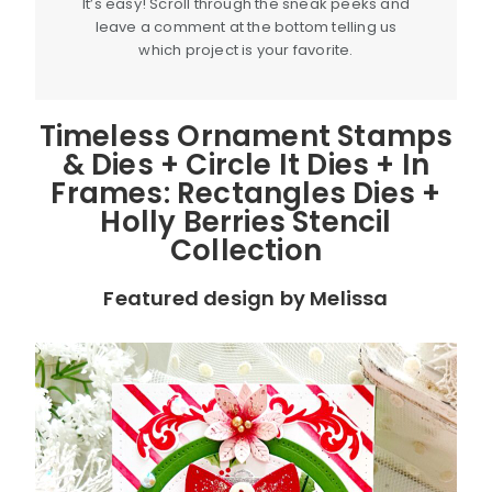
It’s easy! Scroll through the sneak peeks and
leave a comment at the bottom telling us
which project is your favorite.
Timeless Ornament Stamps
& Dies + Circle It Dies + In
Frames: Rectangles Dies +
Holly Berries Stencil
Collection
Featured design by Melissa