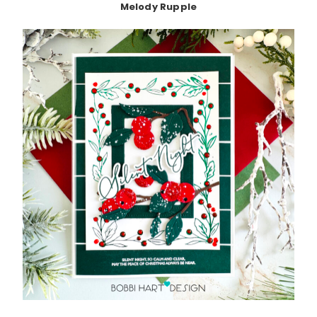
Melody Rupple