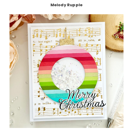
Melody Rupple