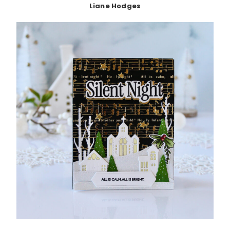
Liane Hodges