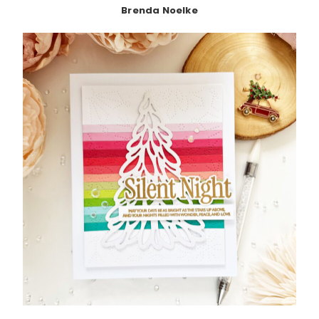
Brenda Noelke