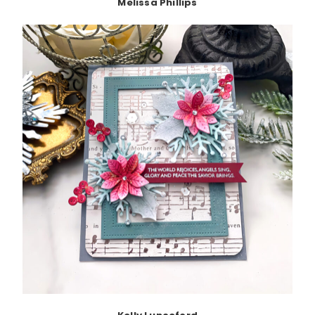
Melissa Phillips