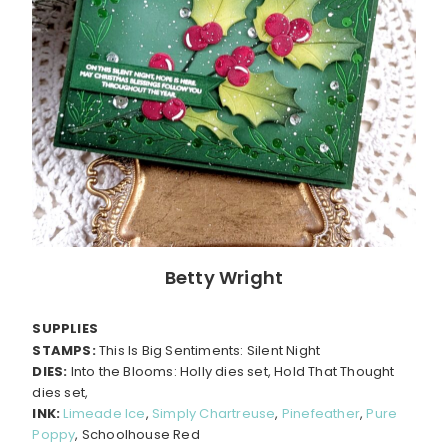
Betty Wright
SUPPLIES
STAMPS:
This Is Big Sentiments: Silent Night
DIES:
Into the Blooms: Holly dies set, Hold That Thought
dies set,
INK:
Limeade Ice
,
Simply Chartreuse
,
Pinefeather
,
Pure
Poppy
, Schoolhouse Red