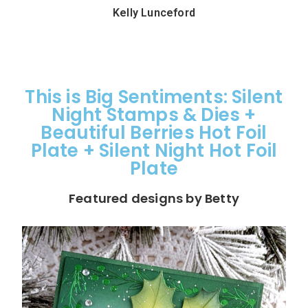
Kelly Lunceford
This is Big Sentiments: Silent
Night Stamps & Dies +
Beautiful Berries Hot Foil
Plate + Silent Night Hot Foil
Plate
Featured designs by Betty