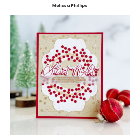
Melissa Phillips