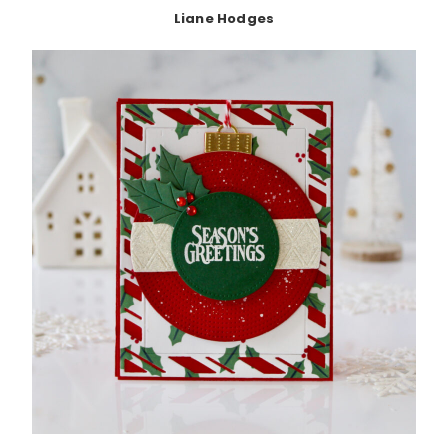
Liane Hodges