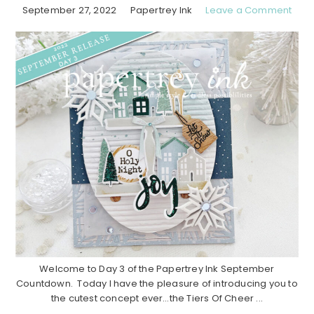
September 27, 2022
Papertrey Ink
Leave a Comment
Welcome to Day 3 of the Papertrey Ink September
Countdown. Today I have the pleasure of introducing you to
the cutest concept ever…the Tiers Of Cheer ...