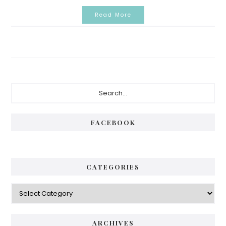
Read More
Primary
Search...
Sidebar
FACEBOOK
CATEGORIES
Categories
ARCHIVES