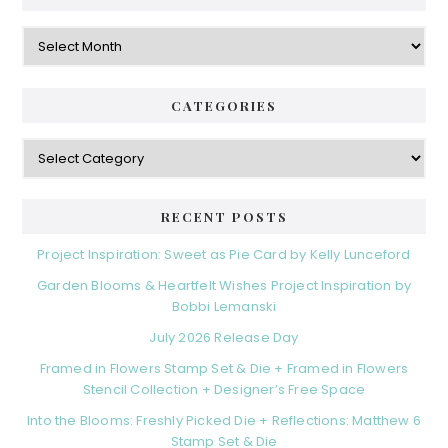
Archives
CATEGORIES
Categories
RECENT POSTS
Project Inspiration: Sweet as Pie Card by Kelly Lunceford
Garden Blooms & Heartfelt Wishes Project Inspiration by
Bobbi Lemanski
July 2026 Release Day
Framed in Flowers Stamp Set & Die + Framed in Flowers
Stencil Collection + Designer’s Free Space
Into the Blooms: Freshly Picked Die + Reflections: Matthew 6
Stamp Set & Die