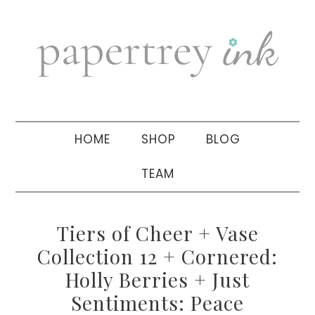
Skip
Skip
Skip
to
to
to
primary
main
primary
navigation
content
sidebar
HOME
SHOP
BLOG
TEAM
Tiers of Cheer + Vase
Collection 12 + Cornered:
Holly Berries + Just
Sentiments: Peace