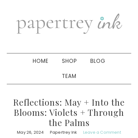
Skip
Skip
Skip
to
to
to
primary
main
primary
navigation
content
sidebar
HOME
SHOP
BLOG
TEAM
Reflections: May + Into the
Blooms: Violets + Through
the Palms
May 26, 2024
Papertrey Ink
Leave a Comment