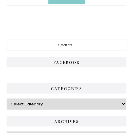
Primary
Search...
Sidebar
FACEBOOK
CATEGORIES
Categories
ARCHIVES
Archives