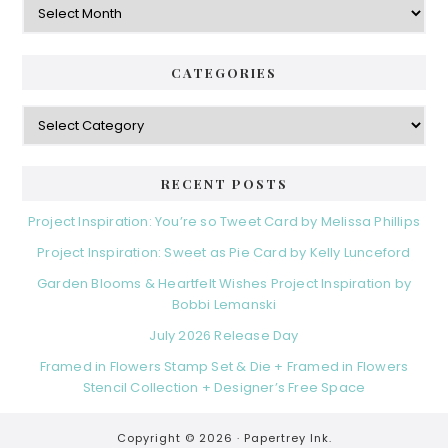
CATEGORIES
Categories
RECENT POSTS
Project Inspiration: You’re so Tweet Card by Melissa Phillips
Project Inspiration: Sweet as Pie Card by Kelly Lunceford
Garden Blooms & Heartfelt Wishes Project Inspiration by
Bobbi Lemanski
July 2026 Release Day
Framed in Flowers Stamp Set & Die + Framed in Flowers
Stencil Collection + Designer’s Free Space
Copyright © 2026 ·
Papertrey Ink.