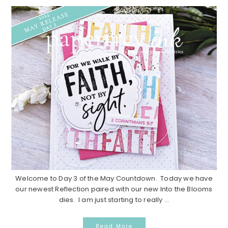
Welcome to Day 3 of the May Countdown. Today we have
our newest Reflection paired with our new Into the Blooms
dies. I am just starting to really ...
Read More