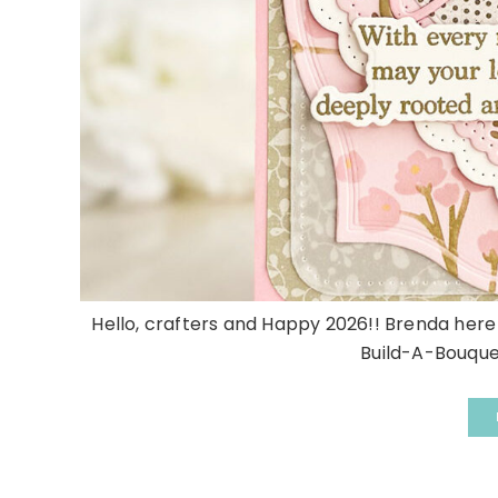
Hello, crafters and Happy 2026!! Brenda here 
Build-A-Bouquet 