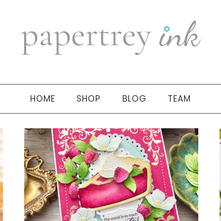
HOME
SHOP
BLOG
TEAM