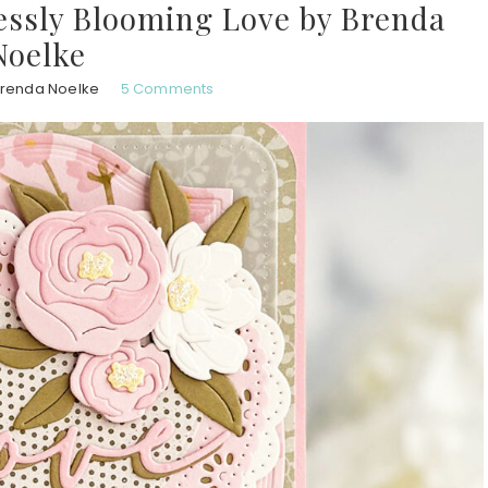
lessly Blooming Love by Brenda
Noelke
renda Noelke
5 Comments