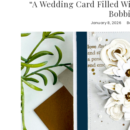
“A Wedding Card Filled Wi
Bobb
January 8, 2026
B