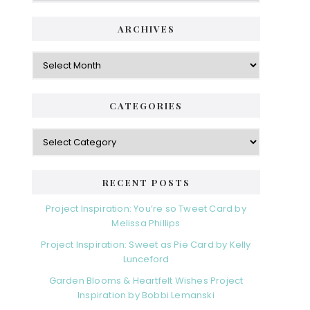
i
t
e
d
ARCHIVES
g
e
o
A
r
r
b
i
c
a
e
h
CATEGORIES
s
r
i
v
C
e
a
s
t
e
RECENT POSTS
g
o
Project Inspiration: You’re so Tweet Card by
r
Melissa Phillips
i
Project Inspiration: Sweet as Pie Card by Kelly
e
Lunceford
s
Garden Blooms & Heartfelt Wishes Project
Inspiration by Bobbi Lemanski