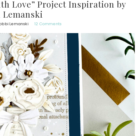
th Love” Project Inspiration by
i Lemanski
obbi Lemanski
12 Comments