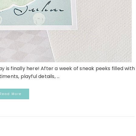
 is finally here! After a week of sneak peeks filled with
iments, playful details, ...
Read More