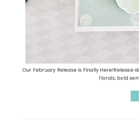
Our February Release Is Finally Here!Release day
florals, bold sent