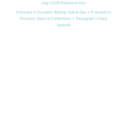
July 2026 Release Day
Framed in Flowers Stamp Set & Die + Framed in
Flowers Stencil Collection + Designer’s Free
Space