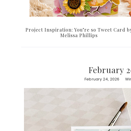
Project Inspiration: You’re so Tweet Card b
Melissa Phillips
February 2
February 24, 2026
Wi