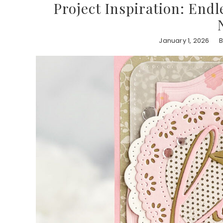
Project Inspiration: End
January 1, 2026
B