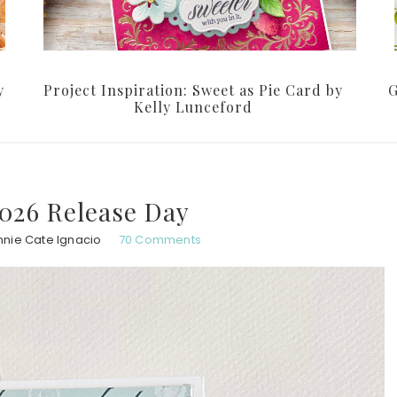
y
Project Inspiration: Sweet as Pie Card by
G
Kelly Lunceford
026 Release Day
nnie Cate Ignacio
70 Comments