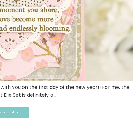
with you on the first day of the new year!! For me, the
Die Set is definitely a ...
Read More