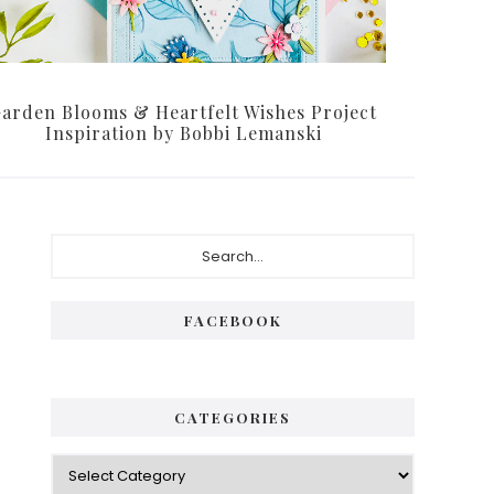
arden Blooms & Heartfelt Wishes Project
Inspiration by Bobbi Lemanski
P
S
e
r
a
i
r
FACEBOOK
c
m
h
a
.
.
r
CATEGORIES
.
y
C
S
a