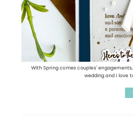
With Spring comes couples' engagements, b
wedding and I love to