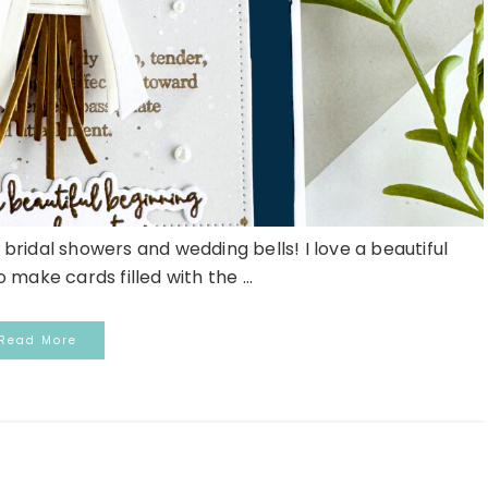
ridal showers and wedding bells! I love a beautiful
 make cards filled with the ...
Read More