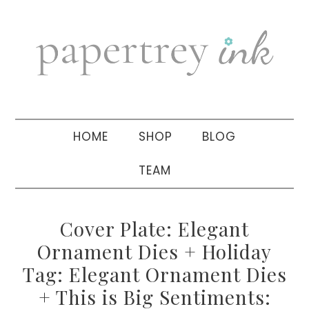
Skip
Skip
Skip
to
to
to
primary
main
primary
navigation
content
sidebar
HOME
SHOP
BLOG
TEAM
Cover Plate: Elegant
Ornament Dies + Holiday
Tag: Elegant Ornament Dies
+ This is Big Sentiments: