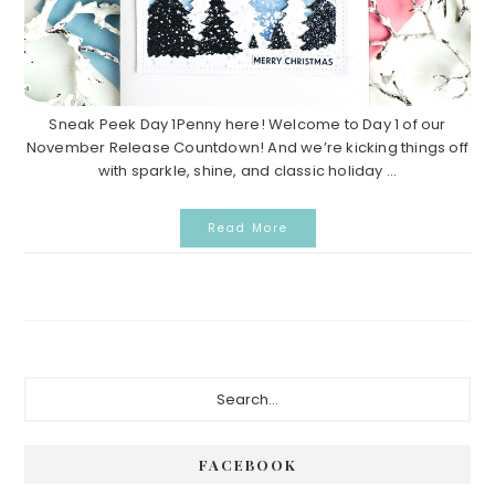
Sneak Peek Day 1Penny here! Welcome to Day 1 of our
November Release Countdown! And we’re kicking things off
with sparkle, shine, and classic holiday ...
Read More
P
S
e
r
a
i
r
FACEBOOK
c
m
h