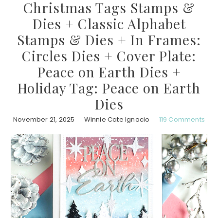
Christmas Tags Stamps &
Dies + Classic Alphabet
Stamps & Dies + In Frames:
Circles Dies + Cover Plate:
Peace on Earth Dies +
Holiday Tag: Peace on Earth
Dies
November 21, 2025
Winnie Cate Ignacio
119 Comments