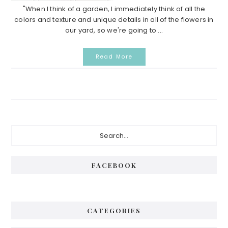
"When I think of a garden, I immediately think of all the
colors and texture and unique details in all of the flowers in
our yard, so we're going to ...
Read More
Primary
Search...
Sidebar
FACEBOOK
CATEGORIES