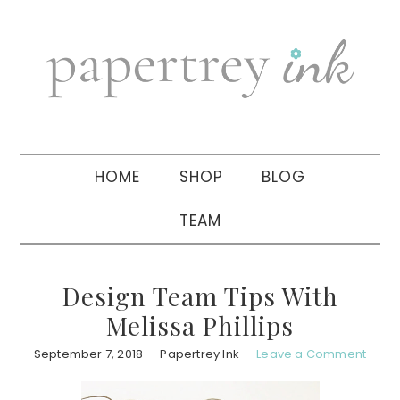
Skip
Skip
Skip
to
to
to
primary
main
primary
navigation
content
sidebar
HOME
SHOP
BLOG
TEAM
Design Team Tips With
Melissa Phillips
September 7, 2018
Papertrey Ink
Leave a Comment