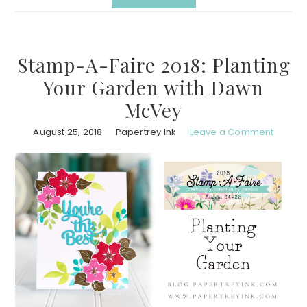
Stamp-A-Faire 2018: Planting
Your Garden with Dawn
McVey
August 25, 2018
Papertrey Ink
Leave a Comment