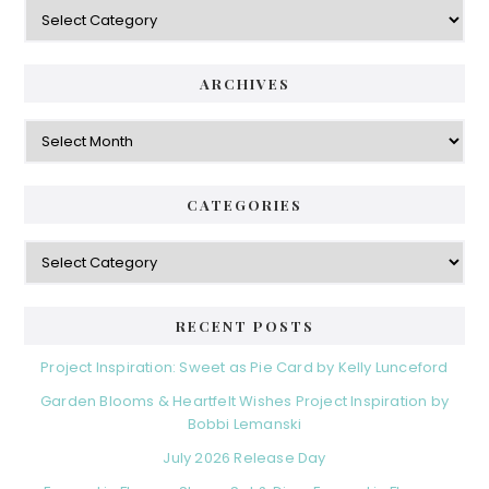
Categories
ARCHIVES
Archives
CATEGORIES
Categories
RECENT POSTS
Project Inspiration: Sweet as Pie Card by Kelly Lunceford
Garden Blooms & Heartfelt Wishes Project Inspiration by
Bobbi Lemanski
July 2026 Release Day