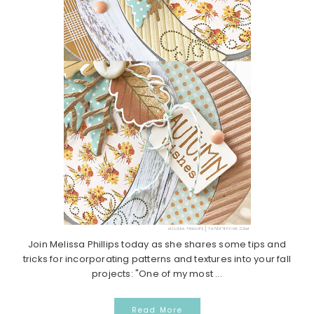
Join Melissa Phillips today as she shares some tips and
tricks for incorporating patterns and textures into your fall
projects: "One of my most ...
Read More