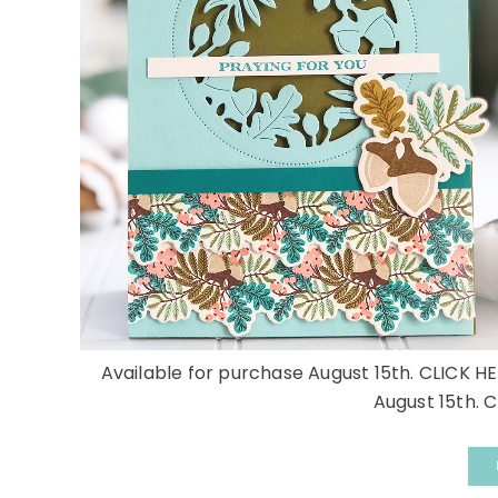
Available for purchase August 15th. CLICK HE
August 15th. C