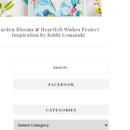
arden Blooms & Heartfelt Wishes Project
Inspiration by Bobbi Lemanski
Primary
Search...
Sidebar
FACEBOOK
CATEGORIES
Categories