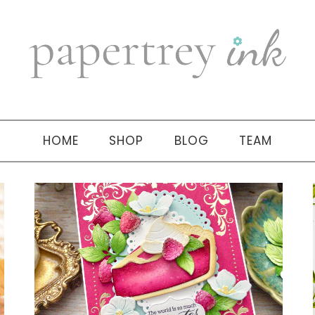
HOME
SHOP
BLOG
TEAM