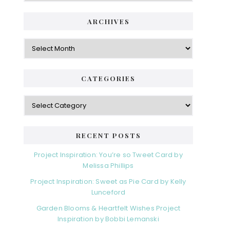
ARCHIVES
Archives
CATEGORIES
Categories
RECENT POSTS
Project Inspiration: You’re so Tweet Card by
Melissa Phillips
Project Inspiration: Sweet as Pie Card by Kelly
Lunceford
Garden Blooms & Heartfelt Wishes Project
Inspiration by Bobbi Lemanski