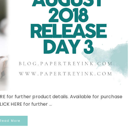
RE for further product details. Available for purchase
LICK HERE for further ...
Read More