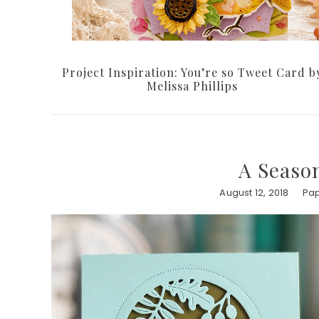
Project Inspiration: You’re so Tweet Card b
Melissa Phillips
A Season
August 12, 2018
Pap