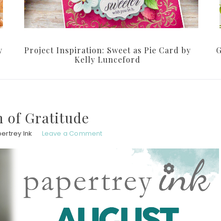
y
Project Inspiration: Sweet as Pie Card by
G
Kelly Lunceford
 of Gratitude
ertrey Ink
Leave a Comment