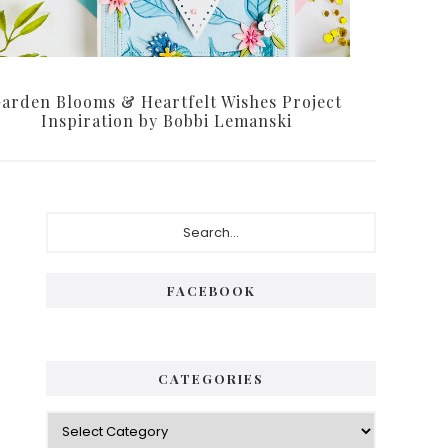
arden Blooms & Heartfelt Wishes Project
Inspiration by Bobbi Lemanski
Primary
Search...
Sidebar
FACEBOOK
CATEGORIES
Categories