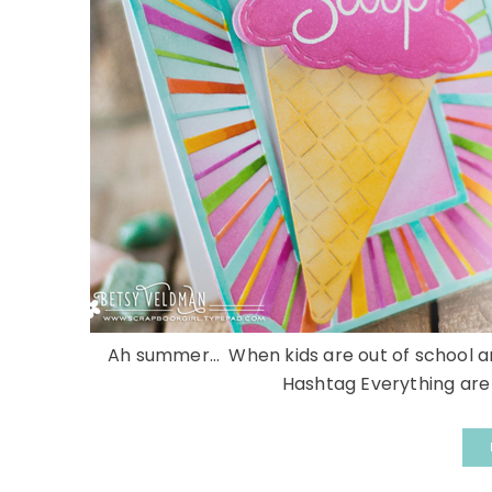
Ah summer… When kids are out of school and
Hashtag Everything are 