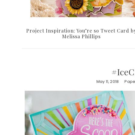
Project Inspiration: You’re so Tweet Card b
Melissa Phillips
#IceC
May 11, 2018
Paper