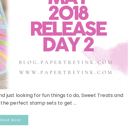
 just looking for fun things to do, Sweet Treats and
the perfect stamp sets to get ...
Read More