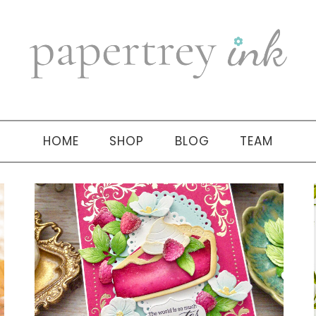
HOME
SHOP
BLOG
TEAM