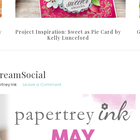
y
Project Inspiration: Sweet as Pie Card by
G
Kelly Lunceford
reamSocial
trey Ink
Leave a Comment