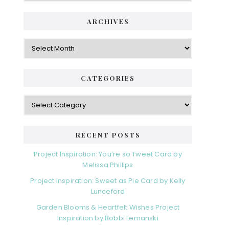
ARCHIVES
Archives
CATEGORIES
Categories
RECENT POSTS
Project Inspiration: You’re so Tweet Card by
Melissa Phillips
Project Inspiration: Sweet as Pie Card by Kelly
Lunceford
Garden Blooms & Heartfelt Wishes Project
Inspiration by Bobbi Lemanski