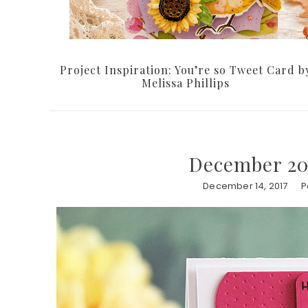
Project Inspiration: You’re so Tweet Card b
Melissa Phillips
December 201
December 14, 2017
P