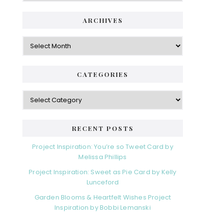
ARCHIVES
Archives
CATEGORIES
Categories
RECENT POSTS
Project Inspiration: You’re so Tweet Card by
Melissa Phillips
Project Inspiration: Sweet as Pie Card by Kelly
Lunceford
Garden Blooms & Heartfelt Wishes Project
Inspiration by Bobbi Lemanski