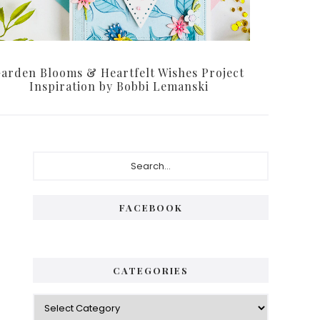
arden Blooms & Heartfelt Wishes Project
Inspiration by Bobbi Lemanski
Primary
Search...
Sidebar
FACEBOOK
CATEGORIES
Categories