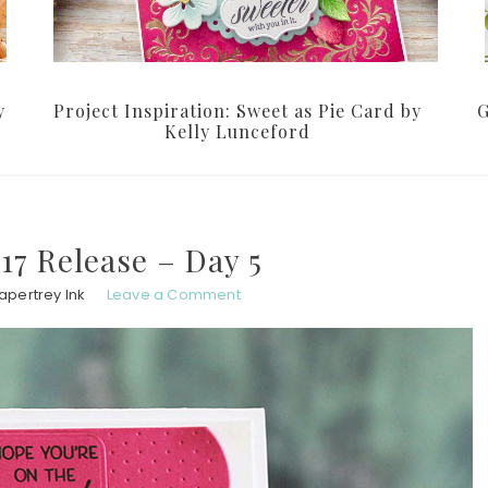
y
Project Inspiration: Sweet as Pie Card by
G
Kelly Lunceford
7 Release – Day 5
apertrey Ink
Leave a Comment