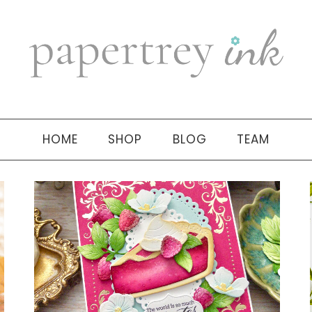
HOME
SHOP
BLOG
TEAM