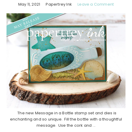
May 11, 2021
Papertrey Ink
Leave a Comment
The new Message in a Bottle stamp set and dies is
enchanting and so unique. Fill the bottle with a thoughtful
message. Use the cork and ...