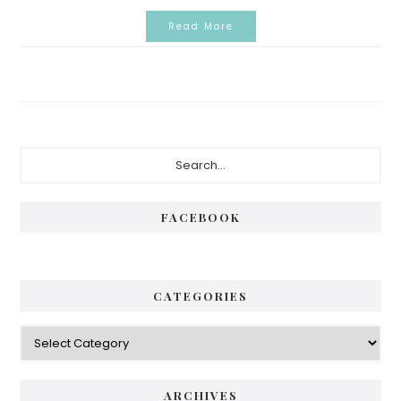
Read More
Primary
Search...
Sidebar
FACEBOOK
CATEGORIES
Categories
ARCHIVES