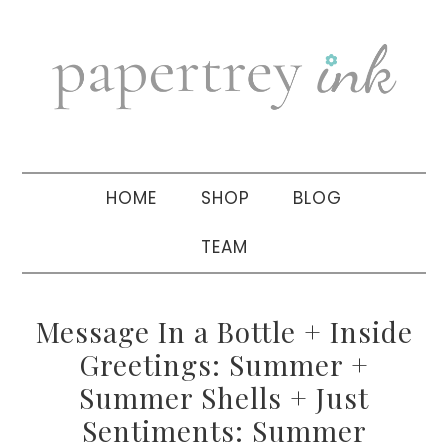
Skip
Skip
Skip
to
to
to
primary
main
primary
navigation
content
sidebar
HOME
SHOP
BLOG
TEAM
Message In a Bottle + Inside
Greetings: Summer +
Summer Shells + Just
Sentiments: Summer