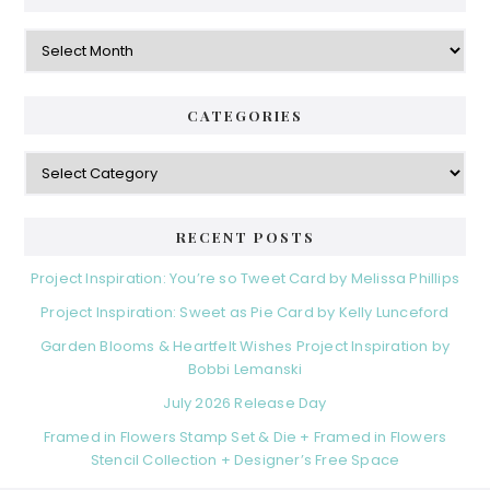
Archives
CATEGORIES
Categories
RECENT POSTS
Project Inspiration: You’re so Tweet Card by Melissa Phillips
Project Inspiration: Sweet as Pie Card by Kelly Lunceford
Garden Blooms & Heartfelt Wishes Project Inspiration by
Bobbi Lemanski
July 2026 Release Day
Framed in Flowers Stamp Set & Die + Framed in Flowers
Stencil Collection + Designer’s Free Space