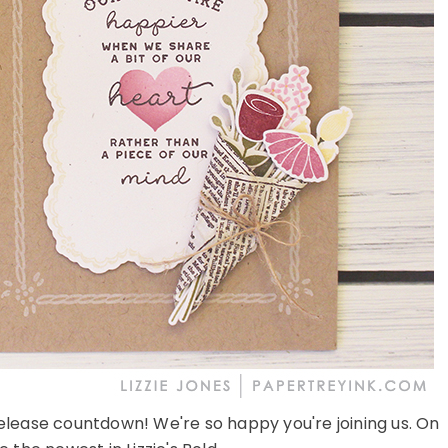
lease countdown! We're so happy you're joining us. On