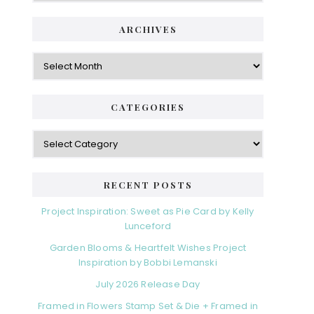
ARCHIVES
Archives
CATEGORIES
Categories
RECENT POSTS
Project Inspiration: Sweet as Pie Card by Kelly
Lunceford
Garden Blooms & Heartfelt Wishes Project
Inspiration by Bobbi Lemanski
July 2026 Release Day
Framed in Flowers Stamp Set & Die + Framed in