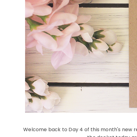
Welcome back to Day 4 of this month's new re