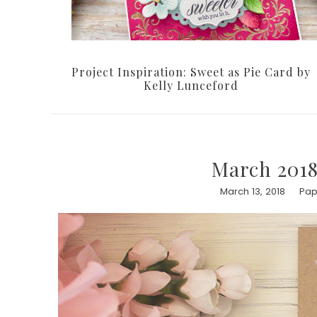
Project Inspiration: Sweet as Pie Card by
Kelly Lunceford
March 2018
March 13, 2018
Pap