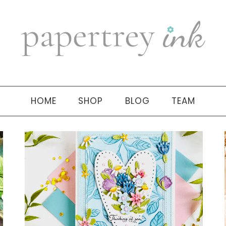
HOME
SHOP
BLOG
TEAM