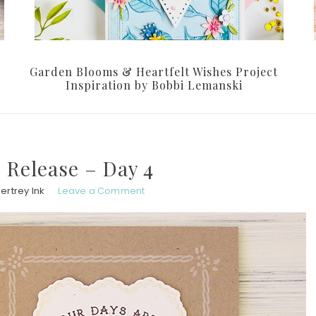
Garden Blooms & Heartfelt Wishes Project
Inspiration by Bobbi Lemanski
 Release – Day 4
ertrey Ink
Leave a Comment