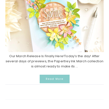
Our March Release Is Finally Here!Today’s the day! After
several days of previews, the Papertrey Ink March collection
is almost ready to make its ...
Read More