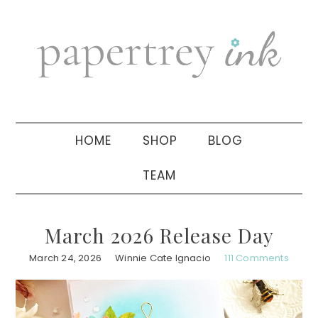
Skip
Skip
Skip
to
to
to
primary
main
primary
navigation
content
sidebar
HOME
SHOP
BLOG
TEAM
March 2026 Release Day
March 24, 2026
Winnie Cate Ignacio
111 Comments