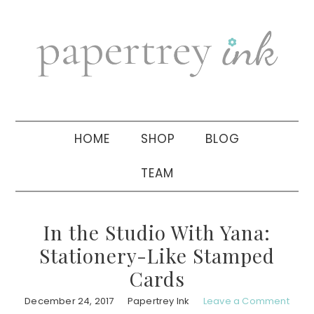
Skip
Skip
Skip
to
to
to
primary
main
primary
navigation
content
sidebar
HOME
SHOP
BLOG
TEAM
In the Studio With Yana:
Stationery-Like Stamped
Cards
December 24, 2017
Papertrey Ink
Leave a Comment