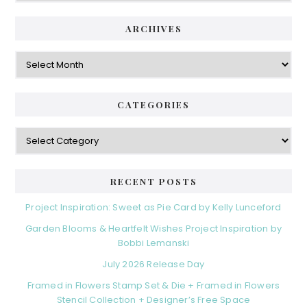
ARCHIVES
Archives
CATEGORIES
Categories
RECENT POSTS
Project Inspiration: Sweet as Pie Card by Kelly Lunceford
Garden Blooms & Heartfelt Wishes Project Inspiration by
Bobbi Lemanski
July 2026 Release Day
Framed in Flowers Stamp Set & Die + Framed in Flowers
Stencil Collection + Designer’s Free Space