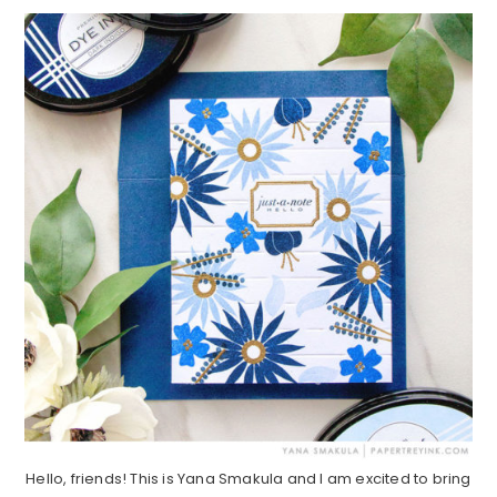
Hello, friends! This is Yana Smakula and I am excited to bring