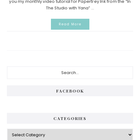
you my monthly video tutorial for Papertrey Ink from the “In
The Studio with Yana” ...
Read More
Primary
Search...
Sidebar
FACEBOOK
CATEGORIES
Categories