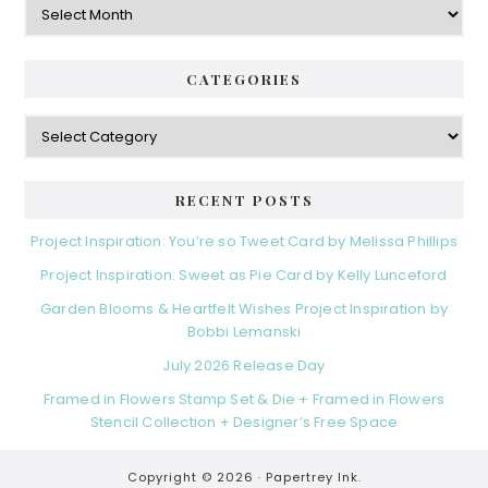
CATEGORIES
Categories
RECENT POSTS
Project Inspiration: You’re so Tweet Card by Melissa Phillips
Project Inspiration: Sweet as Pie Card by Kelly Lunceford
Garden Blooms & Heartfelt Wishes Project Inspiration by
Bobbi Lemanski
July 2026 Release Day
Framed in Flowers Stamp Set & Die + Framed in Flowers
Stencil Collection + Designer’s Free Space
Copyright © 2026 ·
Papertrey Ink.