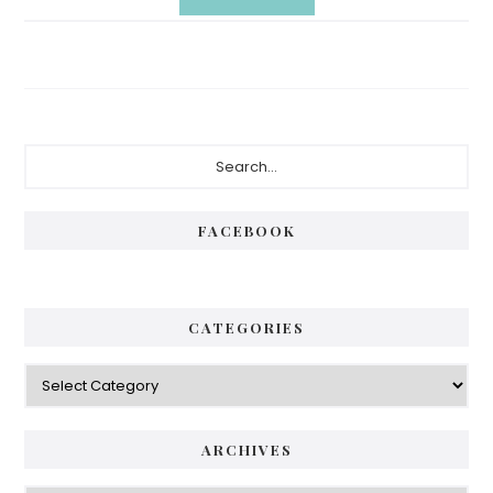
Primary
Search...
Sidebar
FACEBOOK
CATEGORIES
Categories
ARCHIVES
Archives