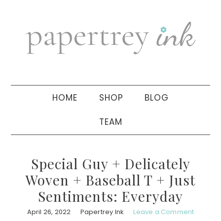
Skip
Skip
Skip
to
to
to
primary
main
primary
navigation
content
sidebar
HOME
SHOP
BLOG
TEAM
Special Guy + Delicately
Woven + Baseball T + Just
Sentiments: Everyday
April 26, 2022
Papertrey Ink
Leave a Comment