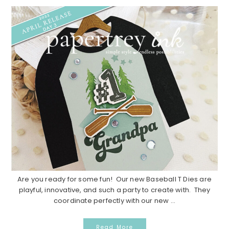
Are you ready for some fun! Our new Baseball T Dies are
playful, innovative, and such a party to create with. They
coordinate perfectly with our new ...
Read More