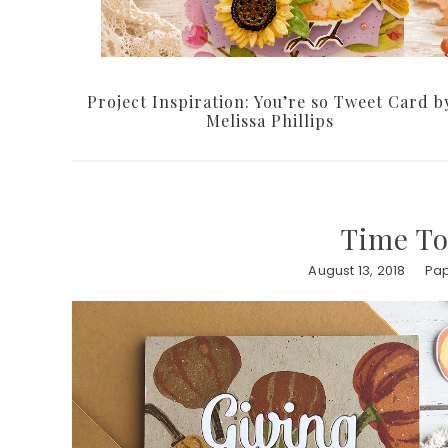
Project Inspiration: You’re so Tweet Card b
Melissa Phillips
Time To
August 13, 2018
Pap