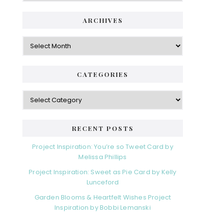
ARCHIVES
Archives
CATEGORIES
Categories
RECENT POSTS
Project Inspiration: You’re so Tweet Card by
Melissa Phillips
Project Inspiration: Sweet as Pie Card by Kelly
Lunceford
Garden Blooms & Heartfelt Wishes Project
Inspiration by Bobbi Lemanski