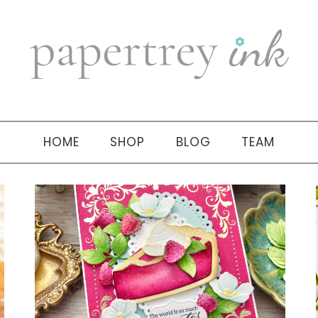
HOME
SHOP
BLOG
TEAM