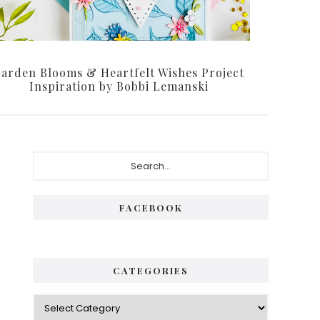
arden Blooms & Heartfelt Wishes Project
Inspiration by Bobbi Lemanski
Primary
Search...
Sidebar
FACEBOOK
CATEGORIES
Categories