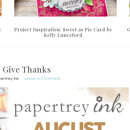
y
Project Inspiration: Sweet as Pie Card by
G
Kelly Lunceford
 Give Thanks
ertrey Ink
Leave a Comment