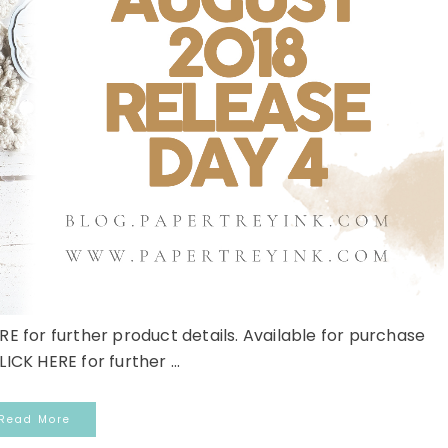
RE for further product details. Available for purchase
LICK HERE for further ...
Read More