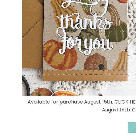
Available for purchase August 15th. CLICK HE
August 15th. C