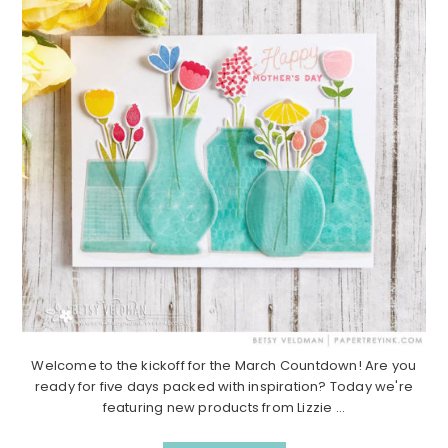
Welcome to the kickoff for the March Countdown! Are you
ready for five days packed with inspiration? Today we're
featuring new products from Lizzie ...