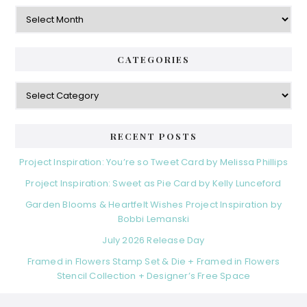
Archives
CATEGORIES
Categories
RECENT POSTS
Project Inspiration: You’re so Tweet Card by Melissa Phillips
Project Inspiration: Sweet as Pie Card by Kelly Lunceford
Garden Blooms & Heartfelt Wishes Project Inspiration by
Bobbi Lemanski
July 2026 Release Day
Framed in Flowers Stamp Set & Die + Framed in Flowers
Stencil Collection + Designer’s Free Space