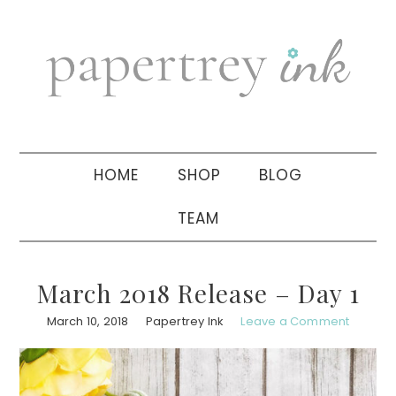
Skip
Skip
Skip
to
to
to
primary
main
primary
navigation
content
sidebar
HOME
SHOP
BLOG
TEAM
March 2018 Release – Day 1
March 10, 2018
Papertrey Ink
Leave a Comment