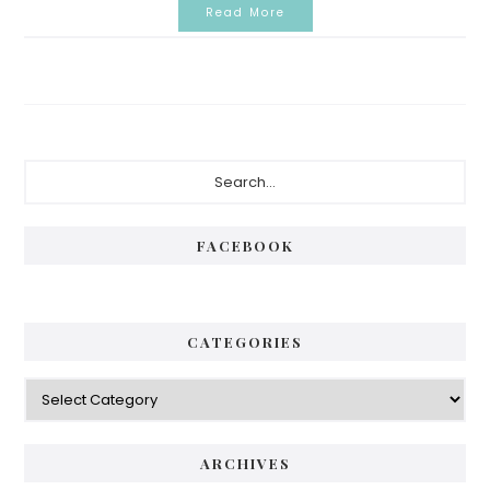
Read More
Primary
Search...
Sidebar
FACEBOOK
CATEGORIES
Categories
ARCHIVES