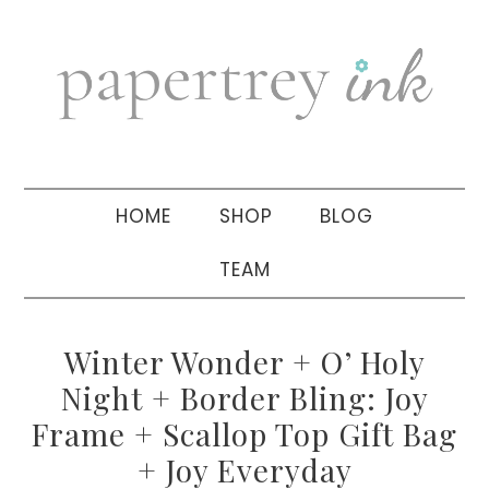
Skip
Skip
Skip
to
to
to
primary
main
primary
navigation
content
sidebar
HOME
SHOP
BLOG
TEAM
Winter Wonder + O’ Holy
Night + Border Bling: Joy
Frame + Scallop Top Gift Bag
+ Joy Everyday