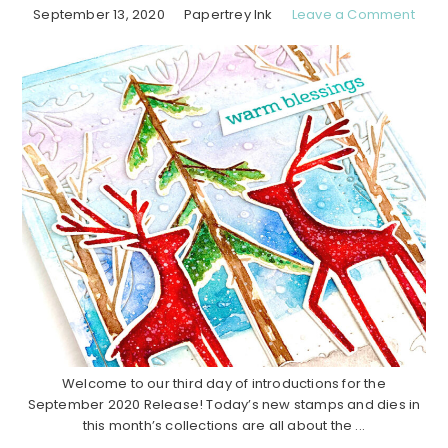
September 13, 2020
Papertrey Ink
Leave a Comment
Welcome to our third day of introductions for the
September 2020 Release! Today’s new stamps and dies in
this month’s collections are all about the ...