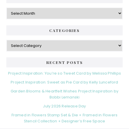
Archives
CATEGORIES
Categories
RECENT POSTS
Project Inspiration: You’re so Tweet Card by Melissa Phillips
Project Inspiration: Sweet as Pie Card by Kelly Lunceford
Garden Blooms & Heartfelt Wishes Project Inspiration by
Bobbi Lemanski
July 2026 Release Day
Framed in Flowers Stamp Set & Die + Framed in Flowers
Stencil Collection + Designer’s Free Space