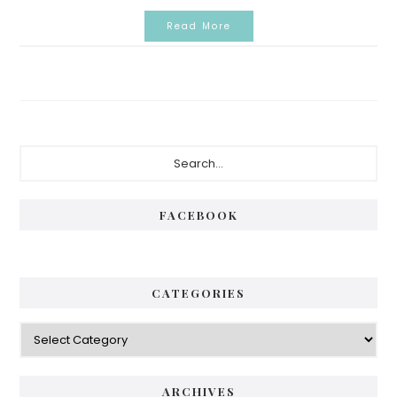
Read More
Primary
Search...
Sidebar
FACEBOOK
CATEGORIES
Categories
ARCHIVES