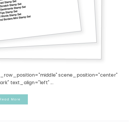
n_row_position="middle" scene_position="center"
k" text_align="left" ...
Read More