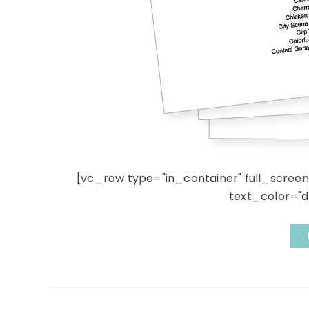
[vc_row type="in_container" full_scree
text_color="dar