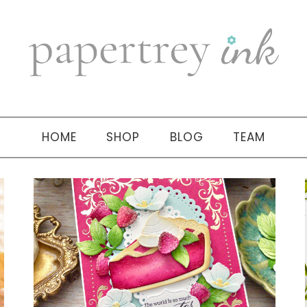
HOME
SHOP
BLOG
TEAM