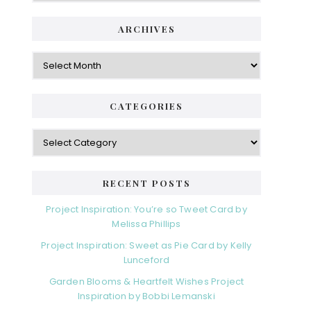
ARCHIVES
Archives
CATEGORIES
Categories
RECENT POSTS
Project Inspiration: You’re so Tweet Card by
Melissa Phillips
Project Inspiration: Sweet as Pie Card by Kelly
Lunceford
Garden Blooms & Heartfelt Wishes Project
Inspiration by Bobbi Lemanski