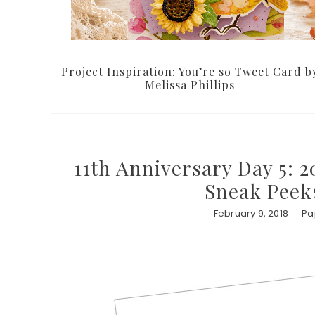
Project Inspiration: You’re so Tweet Card b
Melissa Phillips
11th Anniversary Day 5: 2
Sneak Peeks
February 9, 2018
Pa