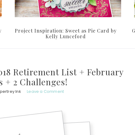
y
Project Inspiration: Sweet as Pie Card by
G
Kelly Lunceford
018 Retirement List + February
 + 2 Challenges!
pertrey Ink
Leave a Comment