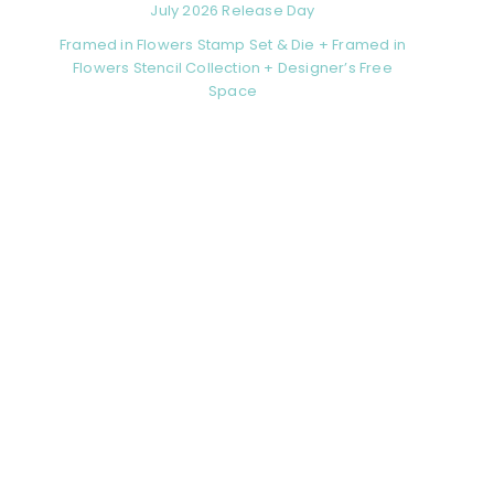
July 2026 Release Day
Framed in Flowers Stamp Set & Die + Framed in
Flowers Stencil Collection + Designer’s Free
Space