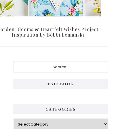
arden Blooms & Heartfelt Wishes Project
Inspiration by Bobbi Lemanski
Primary
Search...
Sidebar
FACEBOOK
CATEGORIES
Categories