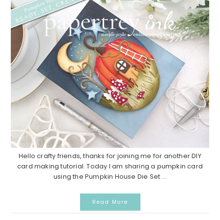
Hello crafty friends, thanks for joining me for another DIY
card making tutorial. Today I am sharing a pumpkin card
using the Pumpkin House Die Set ...
Read More