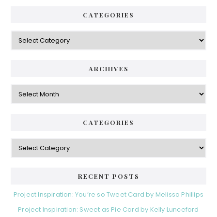
CATEGORIES
Categories
ARCHIVES
Archives
CATEGORIES
Categories
RECENT POSTS
Project Inspiration: You’re so Tweet Card by Melissa Phillips
Project Inspiration: Sweet as Pie Card by Kelly Lunceford