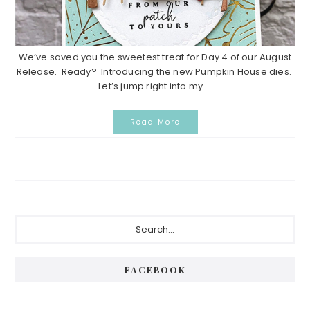
We’ve saved you the sweetest treat for Day 4 of our August
Release. Ready? Introducing the new Pumpkin House dies.
Let’s jump right into my ...
Read More
Primary
Search...
Sidebar
FACEBOOK