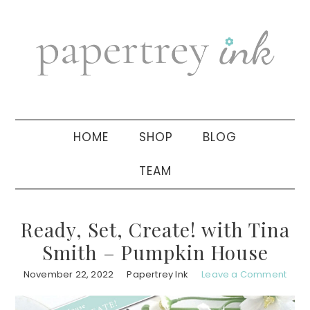
Skip
Skip
Skip
to
to
to
primary
main
primary
navigation
content
sidebar
HOME
SHOP
BLOG
TEAM
Ready, Set, Create! with Tina
Smith – Pumpkin House
November 22, 2022
Papertrey Ink
Leave a Comment