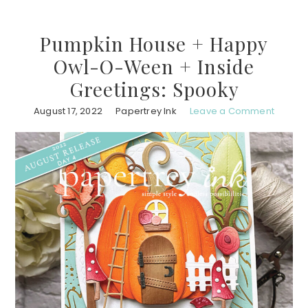
Pumpkin House + Happy
Owl-O-Ween + Inside
Greetings: Spooky
August 17, 2022
Papertrey Ink
Leave a Comment