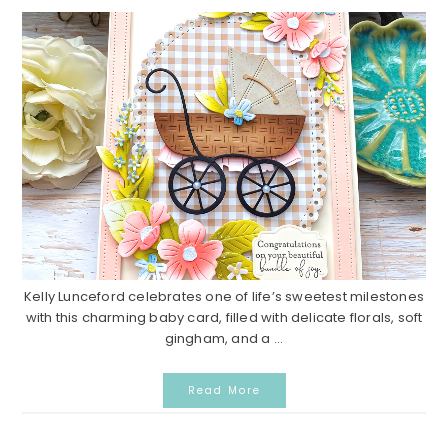
Kelly Lunceford celebrates one of life’s sweetest milestones
with this charming baby card, filled with delicate florals, soft
gingham, and a ...
Read More