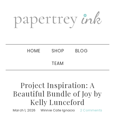
Skip
Skip
Skip
to
to
to
primary
main
primary
navigation
content
sidebar
HOME
SHOP
BLOG
TEAM
Project Inspiration: A
Beautiful Bundle of Joy by
Kelly Lunceford
March 1, 2026
Winnie Cate Ignacio
2 Comments