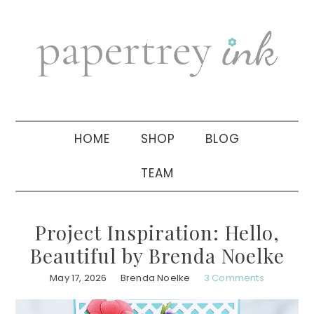
Skip
Skip
Skip
to
to
to
primary
main
primary
navigation
content
sidebar
HOME
SHOP
BLOG
TEAM
Project Inspiration: Hello,
Beautiful by Brenda Noelke
May 17, 2026
Brenda Noelke
3 Comments