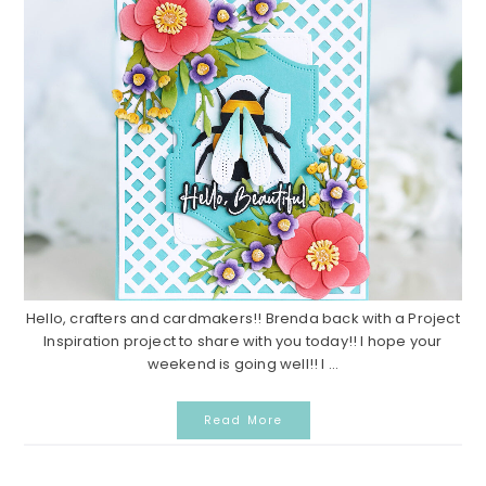
Hello, crafters and cardmakers!! Brenda back with a Project
Inspiration project to share with you today!! I hope your
weekend is going well!! I ...
Read More