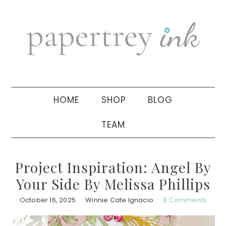
Skip
Skip
Skip
to
to
to
primary
main
primary
navigation
content
sidebar
HOME
SHOP
BLOG
TEAM
Project Inspiration: Angel By
Your Side By Melissa Phillips
October 16, 2025
Winnie Cate Ignacio
8 Comments