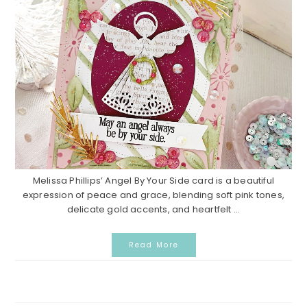
Melissa Phillips’ Angel By Your Side card is a beautiful
expression of peace and grace, blending soft pink tones,
delicate gold accents, and heartfelt ...
Read More