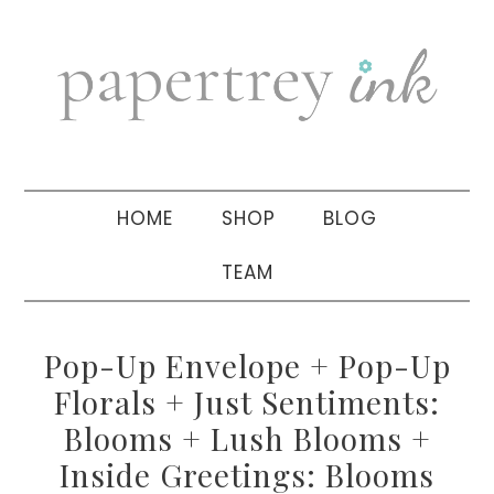
Skip
Skip
Skip
to
to
to
primary
main
primary
navigation
content
sidebar
HOME
SHOP
BLOG
TEAM
Pop-Up Envelope + Pop-Up
Florals + Just Sentiments:
Blooms + Lush Blooms +
Inside Greetings: Blooms