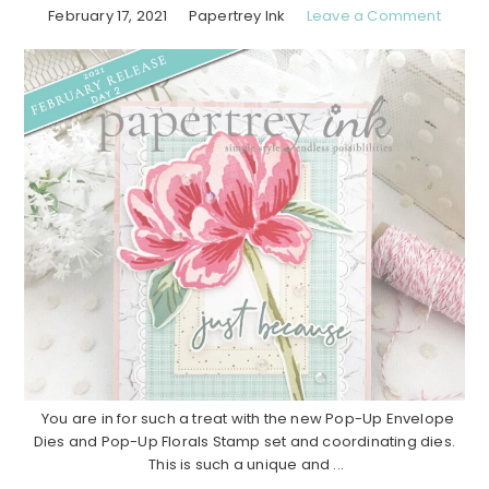
February 17, 2021
Papertrey Ink
Leave a Comment
You are in for such a treat with the new Pop-Up Envelope
Dies and Pop-Up Florals Stamp set and coordinating dies.
This is such a unique and ...