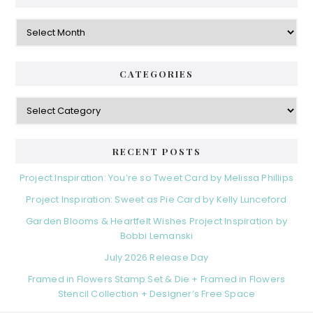
Archives
CATEGORIES
Categories
RECENT POSTS
Project Inspiration: You’re so Tweet Card by Melissa Phillips
Project Inspiration: Sweet as Pie Card by Kelly Lunceford
Garden Blooms & Heartfelt Wishes Project Inspiration by
Bobbi Lemanski
July 2026 Release Day
Framed in Flowers Stamp Set & Die + Framed in Flowers
Stencil Collection + Designer’s Free Space