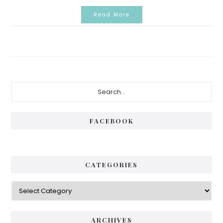
Read More
Primary
Search...
Sidebar
FACEBOOK
CATEGORIES
Categories
ARCHIVES