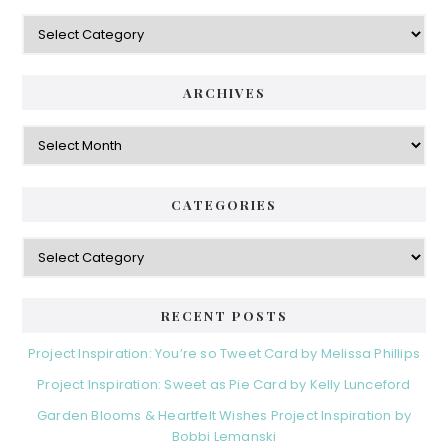
Categories
ARCHIVES
Archives
CATEGORIES
Categories
RECENT POSTS
Project Inspiration: You’re so Tweet Card by Melissa Phillips
Project Inspiration: Sweet as Pie Card by Kelly Lunceford
Garden Blooms & Heartfelt Wishes Project Inspiration by
Bobbi Lemanski