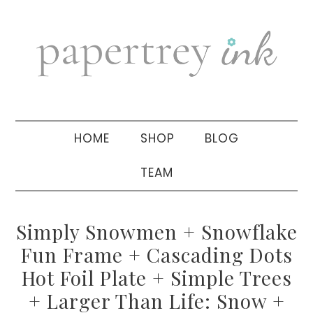
Skip
Skip
Skip
to
to
to
primary
main
primary
navigation
content
sidebar
HOME
SHOP
BLOG
TEAM
Simply Snowmen + Snowflake
Fun Frame + Cascading Dots
Hot Foil Plate + Simple Trees
+ Larger Than Life: Snow +