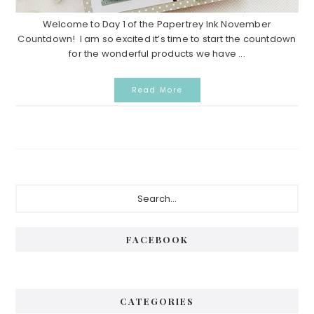
Welcome to Day 1 of the Papertrey Ink November
Countdown! I am so excited it’s time to start the countdown
for the wonderful products we have ...
Read More
Primary
Search...
Sidebar
FACEBOOK
CATEGORIES