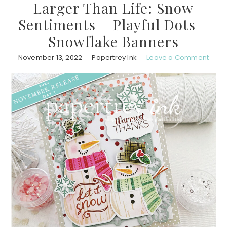
Larger Than Life: Snow
Sentiments + Playful Dots +
Snowflake Banners
November 13, 2022
Papertrey Ink
Leave a Comment