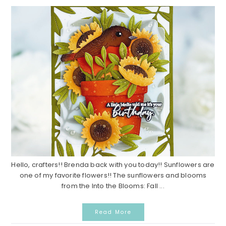
Hello, crafters!! Brenda back with you today!! Sunflowers are
one of my favorite flowers!! The sunflowers and blooms
from the Into the Blooms: Fall ...
Read More