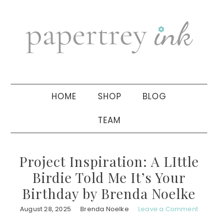
Skip
Skip
Skip
to
to
to
primary
main
primary
navigation
content
sidebar
HOME
SHOP
BLOG
TEAM
Project Inspiration: A LIttle
Birdie Told Me It’s Your
Birthday by Brenda Noelke
August 28, 2025
Brenda Noelke
Leave a Comment