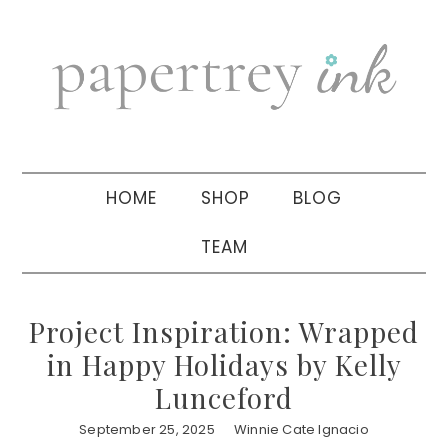
Skip
Skip
Skip
to
to
to
primary
main
primary
navigation
content
sidebar
HOME
SHOP
BLOG
TEAM
Project Inspiration: Wrapped
in Happy Holidays by Kelly
Lunceford
September 25, 2025
Winnie Cate Ignacio