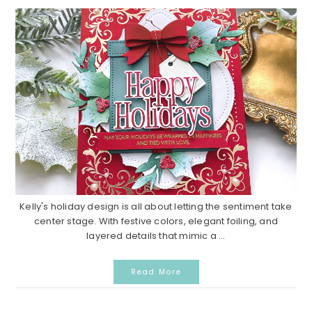
Kelly's holiday design is all about letting the sentiment take
center stage. With festive colors, elegant foiling, and
layered details that mimic a ...
Read More