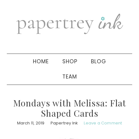
Skip
Skip
Skip
to
to
to
primary
main
primary
navigation
content
sidebar
HOME
SHOP
BLOG
TEAM
Mondays with Melissa: Flat
Shaped Cards
March 11, 2019
Papertrey Ink
Leave a Comment