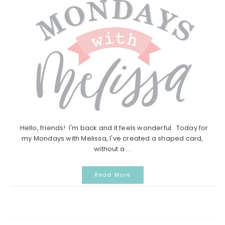
Hello, friends! I'm back and it feels wonderful. Today for
my Mondays with Melissa, I've created a shaped card,
without a ...
Read More