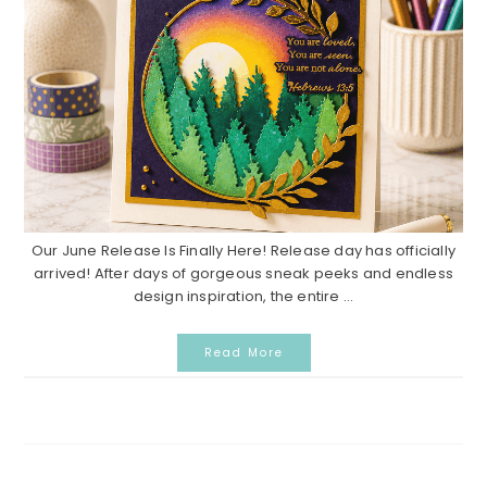
Our June Release Is Finally Here! Release day has officially
arrived! After days of gorgeous sneak peeks and endless
design inspiration, the entire ...
Read More