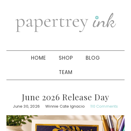
Skip
Skip
Skip
to
to
to
primary
main
primary
navigation
content
sidebar
HOME
SHOP
BLOG
TEAM
June 2026 Release Day
June 30, 2026
Winnie Cate Ignacio
110 Comments