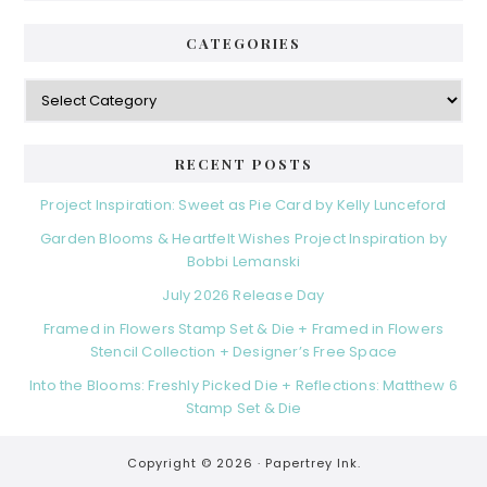
CATEGORIES
Categories
RECENT POSTS
Project Inspiration: Sweet as Pie Card by Kelly Lunceford
Garden Blooms & Heartfelt Wishes Project Inspiration by
Bobbi Lemanski
July 2026 Release Day
Framed in Flowers Stamp Set & Die + Framed in Flowers
Stencil Collection + Designer’s Free Space
Into the Blooms: Freshly Picked Die + Reflections: Matthew 6
Stamp Set & Die
Copyright © 2026 ·
Papertrey Ink.