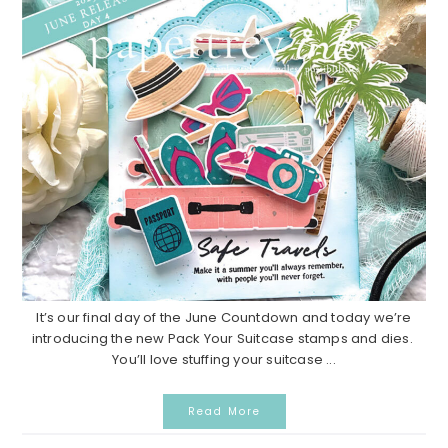
It’s our final day of the June Countdown and today we’re
introducing the new Pack Your Suitcase stamps and dies.
You’ll love stuffing your suitcase ...
Read More