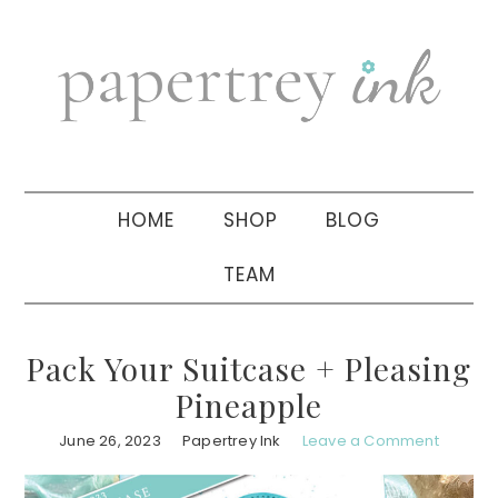
Skip
Skip
Skip
to
to
to
primary
main
primary
navigation
content
sidebar
HOME
SHOP
BLOG
TEAM
Pack Your Suitcase + Pleasing
Pineapple
June 26, 2023
Papertrey Ink
Leave a Comment