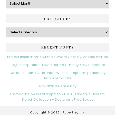
CATEGORIES
Categories
RECENT POSTS
Project Inspiration: You’re so Tweet Card by Melissa Phillips
Project Inspiration: Sweet as Pie Card by Kelly Lunceford
Garden Blooms & Heartfelt Wishes Project Inspiration by
Bobbi Lemanski
July 2026 Release Day
Framed in Flowers Stamp Set & Die + Framed in Flowers
Stencil Collection + Designer’s Free Space
Copyright © 2026 ·
Papertrey Ink.