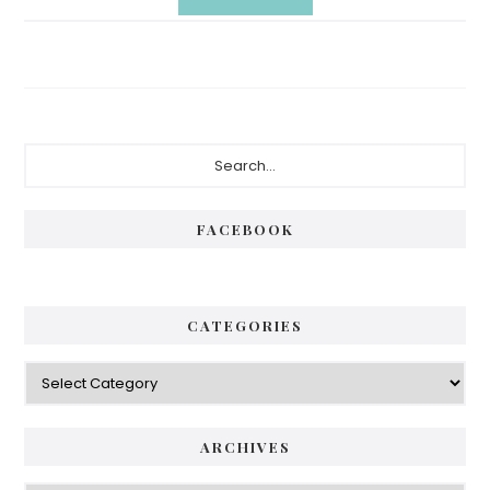
Primary
Search...
Sidebar
FACEBOOK
CATEGORIES
Categories
ARCHIVES
Archives