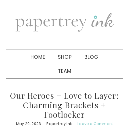
Skip
Skip
Skip
to
to
to
primary
main
primary
navigation
content
sidebar
HOME
SHOP
BLOG
TEAM
Our Heroes + Love to Layer:
Charming Brackets +
Footlocker
May 20, 2023
Papertrey Ink
Leave a Comment