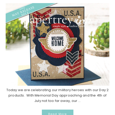
Today we are celebrating our military heroes with our Day 2
products. With Memorial Day approaching and the 4th of
July not too far away, our ...
Read More