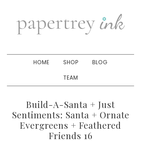
Skip
Skip
Skip
to
to
to
primary
main
primary
navigation
content
sidebar
HOME
SHOP
BLOG
TEAM
Build-A-Santa + Just
Sentiments: Santa + Ornate
Evergreens + Feathered
Friends 16