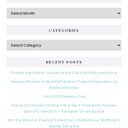
Archives
CATEGORIES
Categories
RECENT POSTS
Project Inspiration: Sweet as Pie Card by Kelly Lunceford
Garden Blooms & Heartfelt Wishes Project Inspiration by
Bobbi Lemanski
July 2026 Release Day
Framed in Flowers Stamp Set & Die + Framed in Flowers
Stencil Collection + Designer’s Free Space
Into the Blooms: Freshly Picked Die + Reflections: Matthew 6
Stamp Set & Die