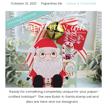
October 21, 2021
Papertrey Ink
Leave a Comment
Ready for something completely unique for your paper-
crafted holidays? The new Build-A-Santa stamp set and
dies are here and our designers ...