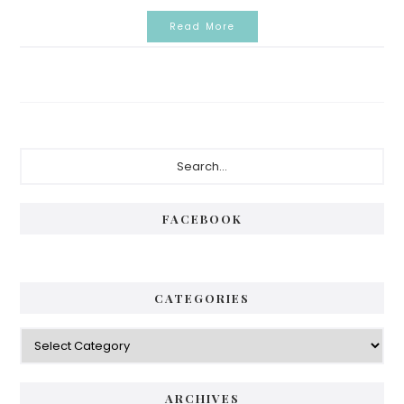
Read More
Primary
Search...
Sidebar
FACEBOOK
CATEGORIES
Categories
ARCHIVES