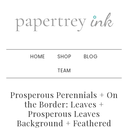
Skip
Skip
Skip
to
to
to
primary
main
primary
navigation
content
sidebar
HOME
SHOP
BLOG
TEAM
Prosperous Perennials + On
the Border: Leaves +
Prosperous Leaves
Background + Feathered