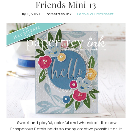
Friends Mini 13
July 11, 2021
Papertrey Ink
Leave a Comment
Sweet and playful, colorful and whimsical…the new
Prosperous Petals holds so many creative possibilities. It