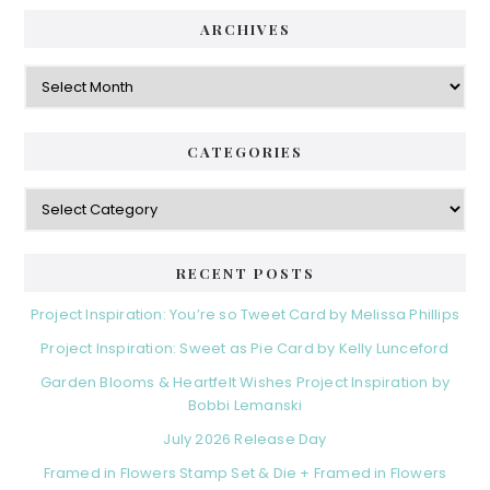
ARCHIVES
Archives
CATEGORIES
Categories
RECENT POSTS
Project Inspiration: You’re so Tweet Card by Melissa Phillips
Project Inspiration: Sweet as Pie Card by Kelly Lunceford
Garden Blooms & Heartfelt Wishes Project Inspiration by
Bobbi Lemanski
July 2026 Release Day
Framed in Flowers Stamp Set & Die + Framed in Flowers