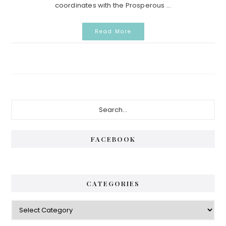
coordinates with the Prosperous ...
Read More
Primary
Search...
Sidebar
FACEBOOK
CATEGORIES
Categories