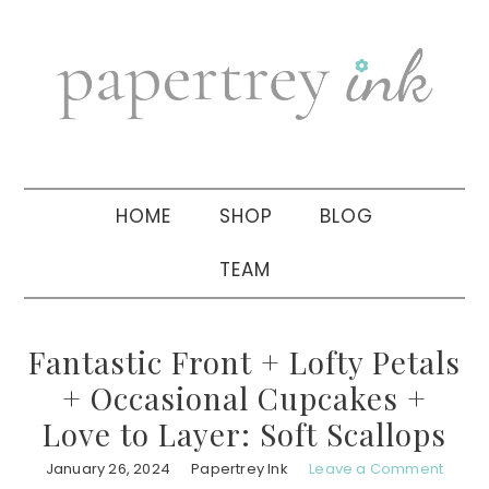
Skip
Skip
Skip
to
to
to
primary
main
primary
navigation
content
sidebar
HOME
SHOP
BLOG
TEAM
Fantastic Front + Lofty Petals
+ Occasional Cupcakes +
Love to Layer: Soft Scallops
January 26, 2024
Papertrey Ink
Leave a Comment