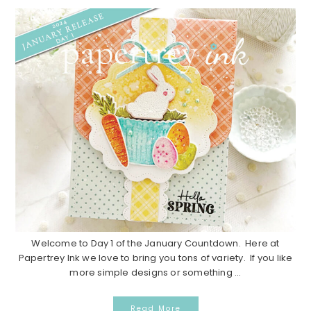
Welcome to Day 1 of the January Countdown. Here at
Papertrey Ink we love to bring you tons of variety. If you like
more simple designs or something ...
Read More