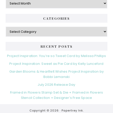
CATEGORIES
Categories
RECENT POSTS
Project Inspiration: You’re so Tweet Card by Melissa Phillips
Project Inspiration: Sweet as Pie Card by Kelly Lunceford
Garden Blooms & Heartfelt Wishes Project Inspiration by
Bobbi Lemanski
July 2026 Release Day
Framed in Flowers Stamp Set & Die + Framed in Flowers
Stencil Collection + Designer’s Free Space
Copyright © 2026 ·
Papertrey Ink.