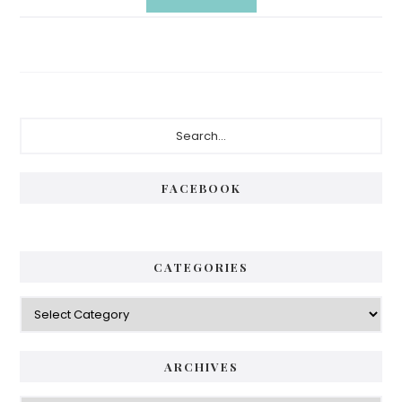
Primary
Search...
Sidebar
FACEBOOK
CATEGORIES
Categories
ARCHIVES
Archives