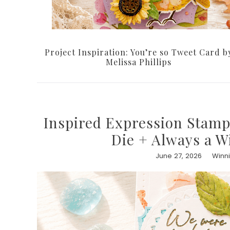
Project Inspiration: You’re so Tweet Card b
Melissa Phillips
Inspired Expression Stamp
Die + Always a W
June 27, 2026
Winn