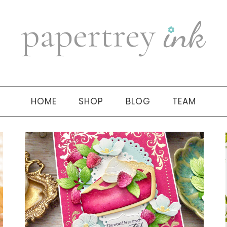
HOME
SHOP
BLOG
TEAM