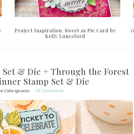
y
Project Inspiration: Sweet as Pie Card by
G
Kelly Lunceford
 Set & Die + Through the Forest
inner Stamp Set & Die
ie Cate Ignacio
113 Comments