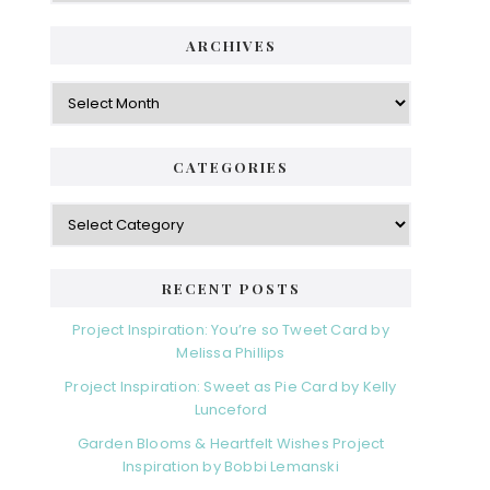
i
t
e
d
ARCHIVES
g
e
o
A
r
r
b
i
c
a
e
h
CATEGORIES
s
r
i
v
C
e
a
s
t
e
RECENT POSTS
g
o
Project Inspiration: You’re so Tweet Card by
r
Melissa Phillips
i
Project Inspiration: Sweet as Pie Card by Kelly
e
Lunceford
s
Garden Blooms & Heartfelt Wishes Project
Inspiration by Bobbi Lemanski