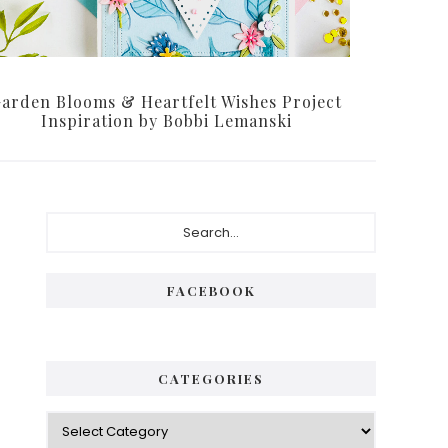
arden Blooms & Heartfelt Wishes Project
Inspiration by Bobbi Lemanski
P
S
e
r
a
i
r
FACEBOOK
c
m
h
a
.
.
r
CATEGORIES
.
y
C
S
a