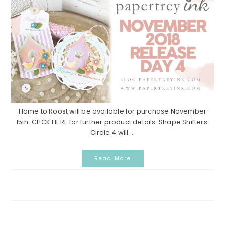
Home to Roost will be available for purchase November
15th. CLICK HERE for further product details. Shape Shifters:
Circle 4 will ...
Read More