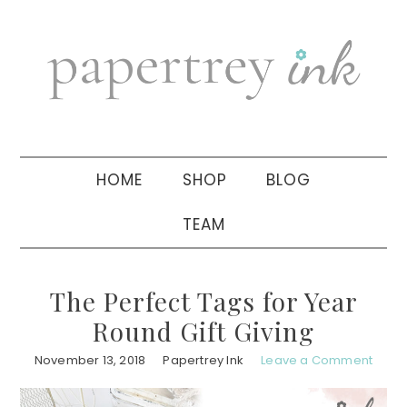
Skip
Skip
Skip
to
to
to
primary
main
primary
navigation
content
sidebar
HOME
SHOP
BLOG
TEAM
The Perfect Tags for Year
Round Gift Giving
November 13, 2018
Papertrey Ink
Leave a Comment