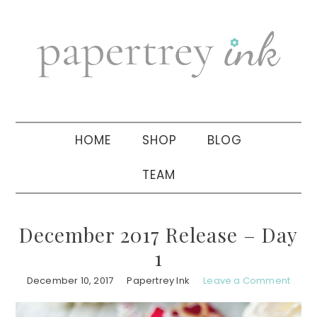
Skip
Skip
Skip
to
to
to
primary
main
primary
navigation
content
sidebar
HOME
SHOP
BLOG
TEAM
December 2017 Release – Day
1
December 10, 2017
Papertrey Ink
Leave a Comment