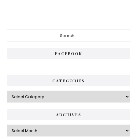
Primary
Search...
Sidebar
FACEBOOK
CATEGORIES
Categories
ARCHIVES
Archives