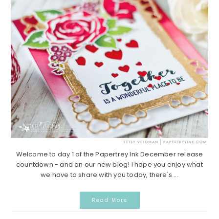
Welcome to day 1 of the Papertrey Ink December release
countdown - and on our new blog! I hope you enjoy what
we have to share with you today, there's ...
Read More