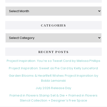
Archives
CATEGORIES
Categories
RECENT POSTS
Project Inspiration: You’re so Tweet Card by Melissa Phillips
Project Inspiration: Sweet as Pie Card by Kelly Lunceford
Garden Blooms & Heartfelt Wishes Project Inspiration by
Bobbi Lemanski
July 2026 Release Day
Framed in Flowers Stamp Set & Die + Framed in Flowers
Stencil Collection + Designer’s Free Space