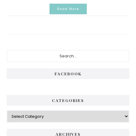
Read More
Primary
Search...
Sidebar
FACEBOOK
CATEGORIES
Categories
ARCHIVES