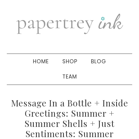
Skip
Skip
Skip
to
to
to
primary
main
primary
navigation
content
sidebar
HOME
SHOP
BLOG
TEAM
Message In a Bottle + Inside
Greetings: Summer +
Summer Shells + Just
Sentiments: Summer