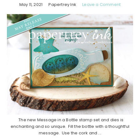
May 11, 2021
Papertrey Ink
Leave a Comment
The new Message in a Bottle stamp set and dies is
enchanting and so unique. Fill the bottle with a thoughtful
message. Use the cork and ...