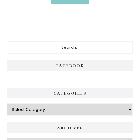
Primary
Search...
Sidebar
FACEBOOK
CATEGORIES
Categories
ARCHIVES
Archives