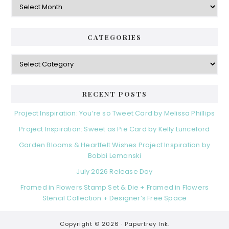
CATEGORIES
Categories
RECENT POSTS
Project Inspiration: You’re so Tweet Card by Melissa Phillips
Project Inspiration: Sweet as Pie Card by Kelly Lunceford
Garden Blooms & Heartfelt Wishes Project Inspiration by
Bobbi Lemanski
July 2026 Release Day
Framed in Flowers Stamp Set & Die + Framed in Flowers
Stencil Collection + Designer’s Free Space
Copyright © 2026 ·
Papertrey Ink.