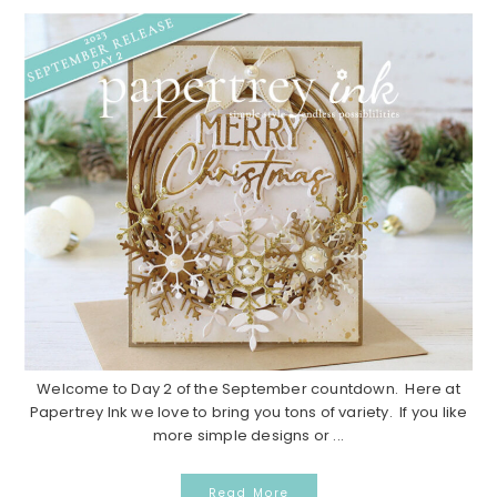
Welcome to Day 2 of the September countdown. Here at
Papertrey Ink we love to bring you tons of variety. If you like
more simple designs or ...
Read More