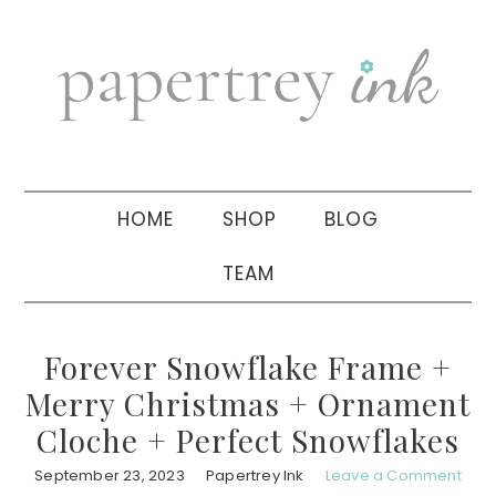
Skip
Skip
Skip
to
to
to
primary
main
primary
navigation
content
sidebar
HOME
SHOP
BLOG
TEAM
Forever Snowflake Frame +
Merry Christmas + Ornament
Cloche + Perfect Snowflakes
September 23, 2023
Papertrey Ink
Leave a Comment