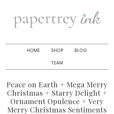
Skip
Skip
Skip
to
to
to
primary
main
primary
navigation
content
sidebar
HOME
SHOP
BLOG
TEAM
Peace on Earth + Mega Merry
Christmas + Starry Delight +
Ornament Opulence + Very
Merry Christmas Sentiments