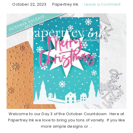
October 22, 2023
Papertrey Ink
Leave a Comment
Welcome to our Day 3 of the October Countdown. Here at
Papertrey Ink we love to bring you tons of variety. If you like
more simple designs or ...