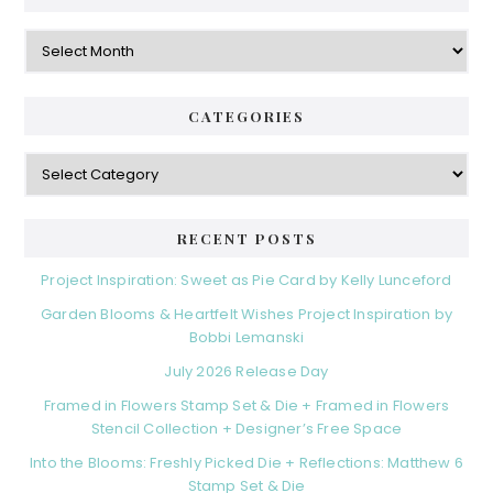
Archives
CATEGORIES
Categories
RECENT POSTS
Project Inspiration: Sweet as Pie Card by Kelly Lunceford
Garden Blooms & Heartfelt Wishes Project Inspiration by
Bobbi Lemanski
July 2026 Release Day
Framed in Flowers Stamp Set & Die + Framed in Flowers
Stencil Collection + Designer’s Free Space
Into the Blooms: Freshly Picked Die + Reflections: Matthew 6
Stamp Set & Die