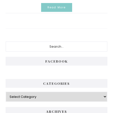
Read More
Primary
Search...
Sidebar
FACEBOOK
CATEGORIES
Categories
ARCHIVES