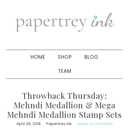
Skip
Skip
Skip
to
to
to
primary
main
primary
navigation
content
sidebar
HOME
SHOP
BLOG
TEAM
Throwback Thursday:
Mehndi Medallion & Mega
Mehndi Medallion Stamp Sets
April 26, 2018
Papertrey Ink
Leave a Comment