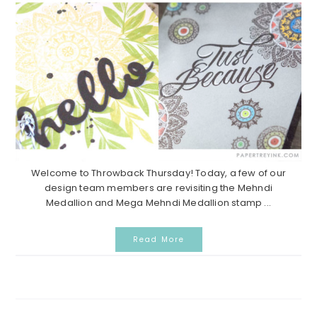
Welcome to Throwback Thursday! Today, a few of our
design team members are revisiting the Mehndi
Medallion and Mega Mehndi Medallion stamp ...
Read More