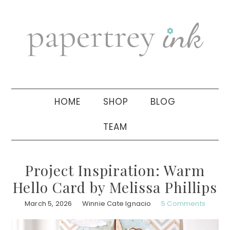
Skip
Skip
Skip
to
to
to
primary
main
primary
navigation
content
sidebar
HOME
SHOP
BLOG
TEAM
Project Inspiration: Warm
Hello Card by Melissa Phillips
March 5, 2026
Winnie Cate Ignacio
5 Comments