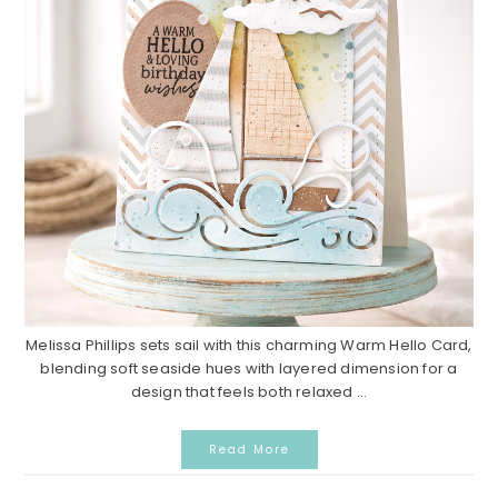
Melissa Phillips sets sail with this charming Warm Hello Card,
blending soft seaside hues with layered dimension for a
design that feels both relaxed ...
Read More