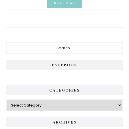
Read More
Primary
Search...
Sidebar
FACEBOOK
CATEGORIES
Categories
ARCHIVES