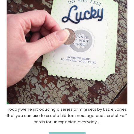
Today we're introducing a series of mini sets by Lizzie Jones
that you can use to create hidden message and scratch-off
cards for unexpected everyday ...