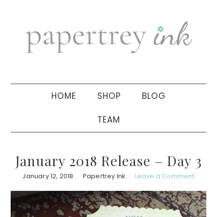
Skip
Skip
Skip
to
to
to
primary
main
primary
navigation
content
sidebar
HOME
SHOP
BLOG
TEAM
January 2018 Release – Day 3
January 12, 2018
Papertrey Ink
Leave a Comment