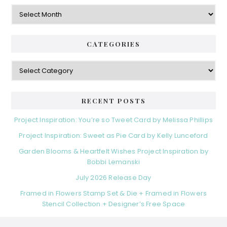
Archives
CATEGORIES
Categories
RECENT POSTS
Project Inspiration: You’re so Tweet Card by Melissa Phillips
Project Inspiration: Sweet as Pie Card by Kelly Lunceford
Garden Blooms & Heartfelt Wishes Project Inspiration by
Bobbi Lemanski
July 2026 Release Day
Framed in Flowers Stamp Set & Die + Framed in Flowers
Stencil Collection + Designer’s Free Space