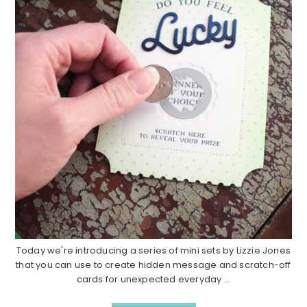
Today we're introducing a series of mini sets by Lizzie Jones
that you can use to create hidden message and scratch-off
cards for unexpected everyday ...