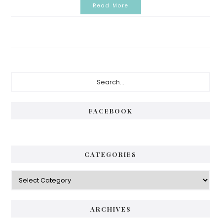
Read More
Primary
Search...
Sidebar
FACEBOOK
CATEGORIES
Categories
ARCHIVES