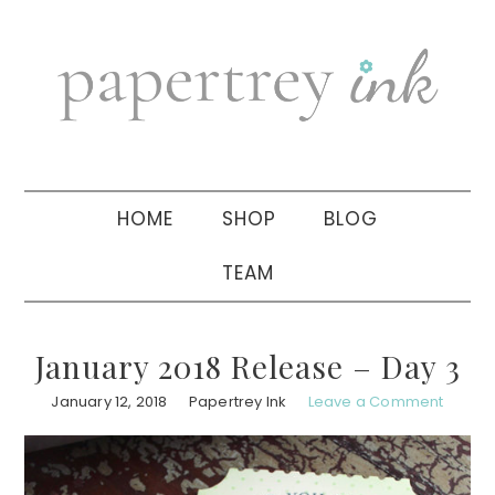
Skip
Skip
Skip
to
to
to
primary
main
primary
navigation
content
sidebar
HOME
SHOP
BLOG
TEAM
January 2018 Release – Day 3
January 12, 2018
Papertrey Ink
Leave a Comment