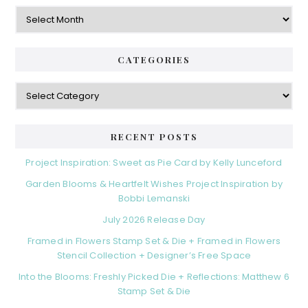
Archives
CATEGORIES
Categories
RECENT POSTS
Project Inspiration: Sweet as Pie Card by Kelly Lunceford
Garden Blooms & Heartfelt Wishes Project Inspiration by
Bobbi Lemanski
July 2026 Release Day
Framed in Flowers Stamp Set & Die + Framed in Flowers
Stencil Collection + Designer’s Free Space
Into the Blooms: Freshly Picked Die + Reflections: Matthew 6
Stamp Set & Die